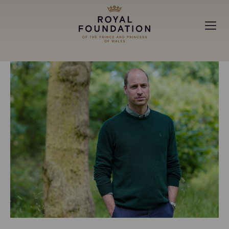
MAKING A DIFFERENCE
ABOUT
NEWS