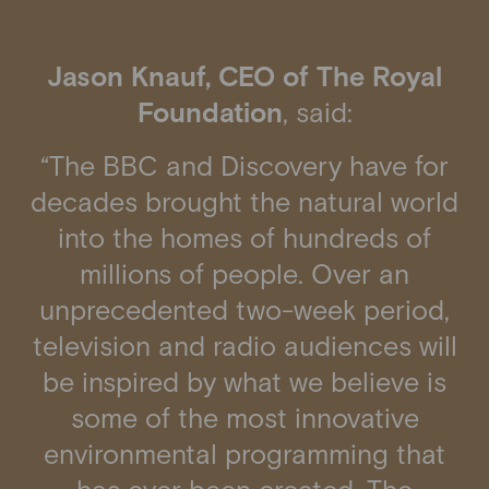
Jason Knauf, CEO of The Royal
Foundation
, said:
“The BBC and Discovery have for
decades brought the natural world
into the homes of hundreds of
millions of people. Over an
unprecedented two-week period,
television and radio audiences will
be inspired by what we believe is
some of the most innovative
environmental programming that