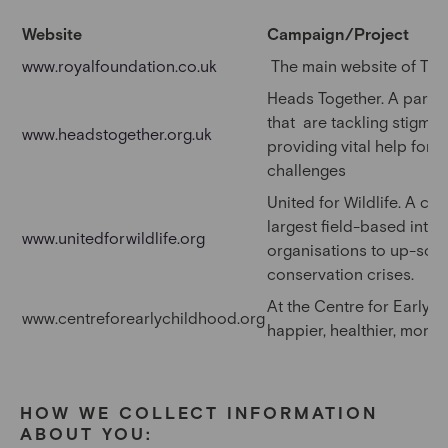
Website
Campaign/Project
www.royalfoundation.co.uk
The main website of The
Heads Together. A partner
that are tackling stigma,
www.headstogether.org.uk
providing vital help for 
challenges
United for Wildlife. A co
largest field-based inte
www.unitedforwildlife.org
organisations to up-scal
conservation crises.
At the Centre for Early C
www.centreforearlychildhood.org
happier, healthier, more 
HOW WE COLLECT INFORMATION
ABOUT YOU: