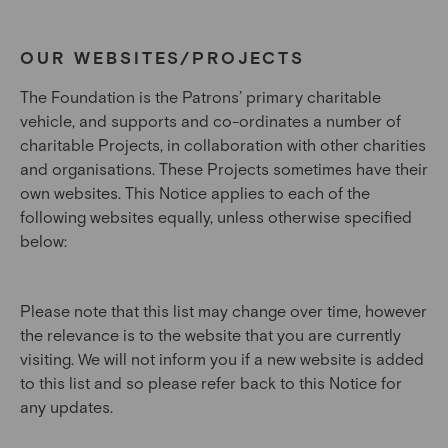
OUR WEBSITES/PROJECTS
The Foundation is the Patrons’ primary charitable
vehicle, and supports and co-ordinates a number of
charitable Projects, in collaboration with other charities
and organisations. These Projects sometimes have their
own websites. This Notice applies to each of the
following websites equally, unless otherwise specified
below:
Please note that this list may change over time, however
the relevance is to the website that you are currently
visiting. We will not inform you if a new website is added
to this list and so please refer back to this Notice for
any updates.