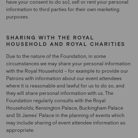
have your consent to do so), sell or rent your personal
information to third parties for their own marketing
purposes.
SHARING WITH THE ROYAL
HOUSEHOLD AND ROYAL CHARITIES
Due to the nature of the Foundation, in some
circumstances we may share your personal information
with the Royal Household – for example to provide our
Patrons with information about our event attendees
where it is reasonable and lawful for us to do so, and
they will share personal information with us. The
Foundation regularly consults with the Royal
Households; Kensington Palace, Buckingham Palace
and St James’ Palace in the planning of events which
may include sharing of event attendee information as
appropriate.