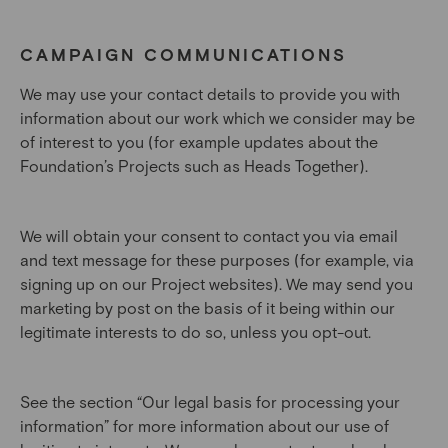
CAMPAIGN COMMUNICATIONS
We may use your contact details to provide you with
information about our work which we consider may be
of interest to you (for example updates about the
Foundation’s Projects such as Heads Together).
We will obtain your consent to contact you via email
and text message for these purposes (for example, via
signing up on our Project websites). We may send you
marketing by post on the basis of it being within our
legitimate interests to do so, unless you opt-out.
See the section “Our legal basis for processing your
information” for more information about our use of