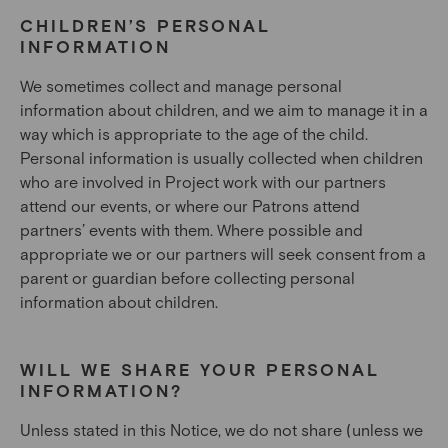
CHILDREN’S PERSONAL
INFORMATION
We sometimes collect and manage personal
information about children, and we aim to manage it in a
way which is appropriate to the age of the child.
Personal information is usually collected when children
who are involved in Project work with our partners
attend our events, or where our Patrons attend
partners’ events with them. Where possible and
appropriate we or our partners will seek consent from a
parent or guardian before collecting personal
information about children.
WILL WE SHARE YOUR PERSONAL
INFORMATION?
Unless stated in this Notice, we do not share (unless we