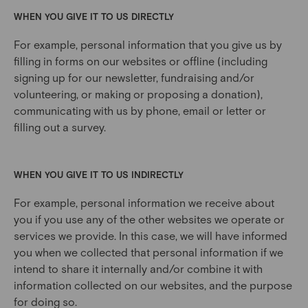
WHEN YOU GIVE IT TO US DIRECTLY
For example, personal information that you give us by
filling in forms on our websites or offline (including
signing up for our newsletter, fundraising and/or
volunteering, or making or proposing a donation),
communicating with us by phone, email or letter or
filling out a survey.
WHEN YOU GIVE IT TO US INDIRECTLY
For example, personal information we receive about
you if you use any of the other websites we operate or
services we provide. In this case, we will have informed
you when we collected that personal information if we
intend to share it internally and/or combine it with
information collected on our websites, and the purpose
for doing so.