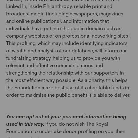
Linked In, Inside Philanthropy, reliable print and
broadcast media (including newspapers, magazines
and online publications), and information that
individuals have put into the public domain such as
company websites of on professional networking sites].
This profiling, which may include identifying indicators
of wealth and analysis of our database, will inform our
fundraising strategy, helping us to provide you with
relevant and effective communications and
strengthening the relationship with our supporters in
the most efficient way possible. As a charity, this helps
the Foundation make best use of its charitable funds in
order to maximise the public benefit it is able to deliver.
You can opt out of your personal information being
used in this way.
If you do not wish The Royal
Foundation to undertake donor profiling on you, then