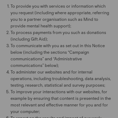
To provide you with services or information which
you request (including where appropriate, referring
you to a partner organisation such as Mind to
provide mental health support);
To process payments from you such as donations
(including Gift Aid);
To communicate with you as set out in this Notice
below (including the sections “Campaign
communications” and “Administrative
communications” below);
To administer our websites and for internal
operations, including troubleshooting, data analysis,
testing, research, statistical and survey purposes;
To improve your interactions with our websites, for
example by ensuring that content is presented in the
most relevant and effective manner for you and for
your computer;