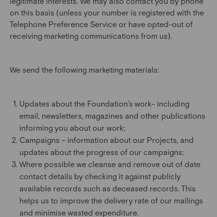
legitimate interests. We may also contact you by phone
on this basis (unless your number is registered with the
Telephone Preference Service or have opted-out of
receiving marketing communications from us).
We send the following marketing materials:
Updates about the Foundation’s work- including
email, newsletters, magazines and other publications
informing you about our work;
Campaigns – information about our Projects, and
updates about the progress of our campaigns;
Where possible we cleanse and remove out of date
contact details by checking it against publicly
available records such as deceased records. This
helps us to improve the delivery rate of our mailings
and minimise wasted expenditure.