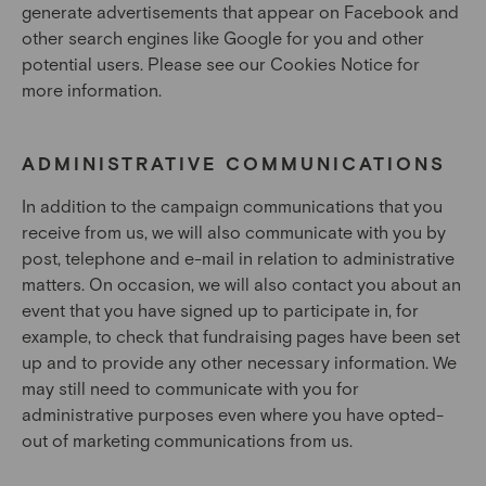
generate advertisements that appear on Facebook and
other search engines like Google for you and other
potential users. Please see our Cookies Notice for
more information.
ADMINISTRATIVE COMMUNICATIONS
In addition to the campaign communications that you
receive from us, we will also communicate with you by
post, telephone and e-mail in relation to administrative
matters. On occasion, we will also contact you about an
event that you have signed up to participate in, for
example, to check that fundraising pages have been set
up and to provide any other necessary information. We
may still need to communicate with you for
administrative purposes even where you have opted-
out of marketing communications from us.