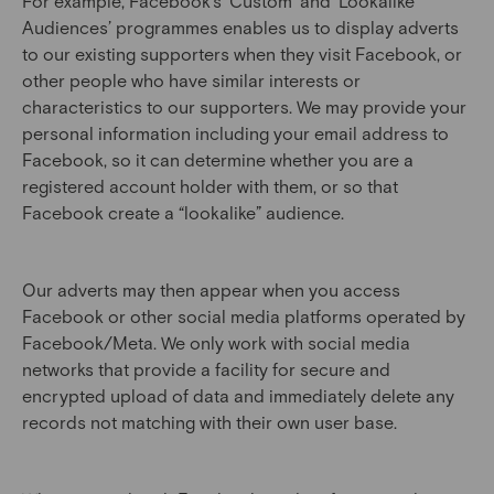
For example, Facebook’s ‘Custom’ and ‘Lookalike’
Audiences’ programmes enables us to display adverts
to our existing supporters when they visit Facebook, or
other people who have similar interests or
characteristics to our supporters. We may provide your
personal information including your email address to
Facebook, so it can determine whether you are a
registered account holder with them, or so that
Facebook create a “lookalike” audience.
Our adverts may then appear when you access
Facebook or other social media platforms operated by
Facebook/Meta. We only work with social media
networks that provide a facility for secure and
encrypted upload of data and immediately delete any
records not matching with their own user base.