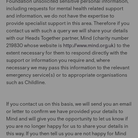
Foundation unsolicited sensitive personal information,
including requests for mental health related support
and information, we do not have the expertise to
provide specialist support in this area. Therefore if you
contact us with such a query we will share your details
with our Heads Together partner, Mind (charity number
219830 whose website is
http://www.mind.org.uk
) to the
extent necessary for them to respond directly with the
support or information you require and, where
necessary we may pass this information to the relevant
emergency service(s) or to appropriate organisations
such as Childline.
If you contact us on this basis, we will send you an email
or letter to confirm we have provided your details to
Mind and will give you the opportunity to let us know if
you are no longer happy for us to share your details in
this way. If you then tell us you are not happy for Mind