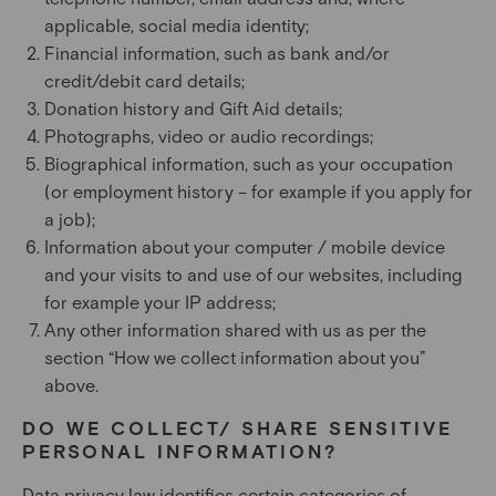
applicable, social media identity;
Financial information, such as bank and/or
credit/debit card details;
Donation history and Gift Aid details;
Photographs, video or audio recordings;
Biographical information, such as your occupation
(or employment history – for example if you apply for
a job);
Information about your computer / mobile device
and your visits to and use of our websites, including
for example your IP address;
Any other information shared with us as per the
section “How we collect information about you”
above.
DO WE COLLECT/ SHARE SENSITIVE
PERSONAL INFORMATION?
Data privacy law identifies certain categories of