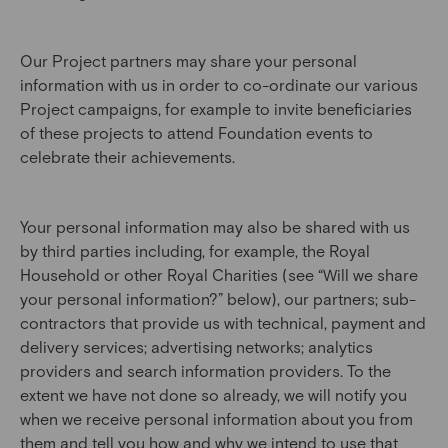
Our Project partners may share your personal
information with us in order to co-ordinate our various
Project campaigns, for example to invite beneficiaries
of these projects to attend Foundation events to
celebrate their achievements.
Your personal information may also be shared with us
by third parties including, for example, the Royal
Household or other Royal Charities (see “Will we share
your personal information?” below), our partners; sub-
contractors that provide us with technical, payment and
delivery services; advertising networks; analytics
providers and search information providers. To the
extent we have not done so already, we will notify you
when we receive personal information about you from
them and tell you how and why we intend to use that