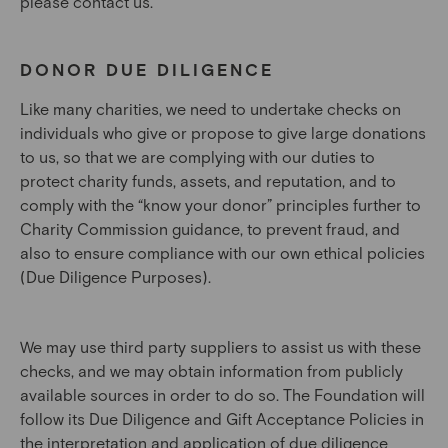
please contact us.
DONOR DUE DILIGENCE
Like many charities, we need to undertake checks on
individuals who give or propose to give large donations
to us, so that we are complying with our duties to
protect charity funds, assets, and reputation, and to
comply with the “know your donor” principles further to
Charity Commission guidance, to prevent fraud, and
also to ensure compliance with our own ethical policies
(Due Diligence Purposes).
We may use third party suppliers to assist us with these
checks, and we may obtain information from publicly
available sources in order to do so. The Foundation will
follow its Due Diligence and Gift Acceptance Policies in
the interpretation and application of due diligence