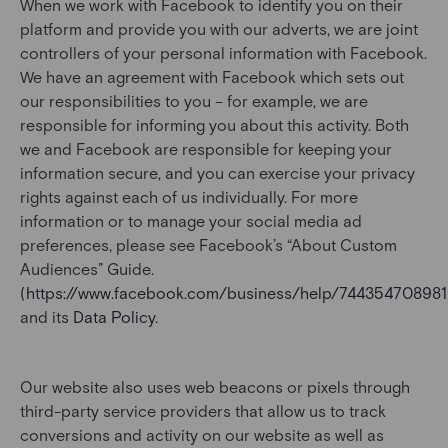
When we work with Facebook to identify you on their
platform and provide you with our adverts, we are joint
controllers of your personal information with Facebook.
We have an agreement with Facebook which sets out
our responsibilities to you – for example, we are
responsible for informing you about this activity. Both
we and Facebook are responsible for keeping your
information secure, and you can exercise your privacy
rights against each of us individually. For more
information or to manage your social media ad
preferences, please see Facebook’s “About Custom
Audiences” Guide.
(
https://www.facebook.com/business/help/74435470898
and its
Data Policy
.
Our website also uses web beacons or pixels through
third-party service providers that allow us to track
conversions and activity on our website as well as