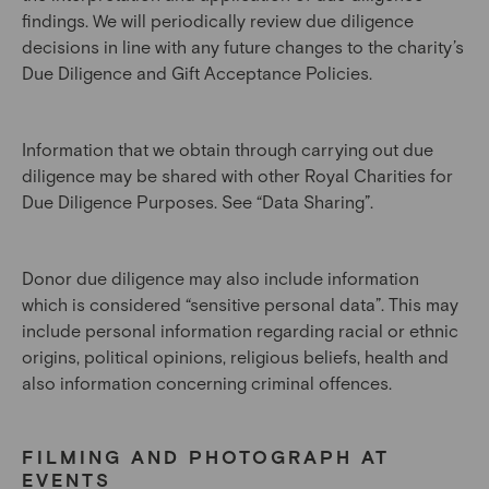
findings. We will periodically review due diligence
decisions in line with any future changes to the charity’s
Due Diligence and Gift Acceptance Policies.
Information that we obtain through carrying out due
diligence may be shared with other Royal Charities for
Due Diligence Purposes. See “Data Sharing”.
Donor due diligence may also include information
which is considered “sensitive personal data”. This may
include personal information regarding racial or ethnic
origins, political opinions, religious beliefs, health and
also information concerning criminal offences.
FILMING AND PHOTOGRAPH AT
EVENTS