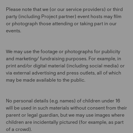
Please note that we (or our service providers) or third
party (including Project partner) event hosts may film
or photograph those attending or taking part in our
events.
We may use the footage or photographs for publicity
and marketing/ fundraising purposes. For example, in
print and/or digital material (including social media) or
via external advertising and press outlets, all of which
may be made available to the public.
No personal details (e.g. names) of children under 16
will be used in such materials without consent from their
parent or legal guardian, but we may use images where
children are incidentally pictured (for example, as part
of a crowd).