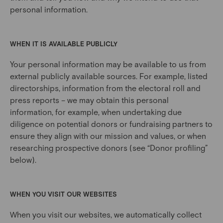
personal information.
WHEN IT IS AVAILABLE PUBLICLY
Your personal information may be available to us from
external publicly available sources. For example, listed
directorships, information from the electoral roll and
press reports – we may obtain this personal
information, for example, when undertaking due
diligence on potential donors or fundraising partners to
ensure they align with our mission and values, or when
researching prospective donors (see “Donor profiling”
below).
WHEN YOU VISIT OUR WEBSITES
When you visit our websites, we automatically collect