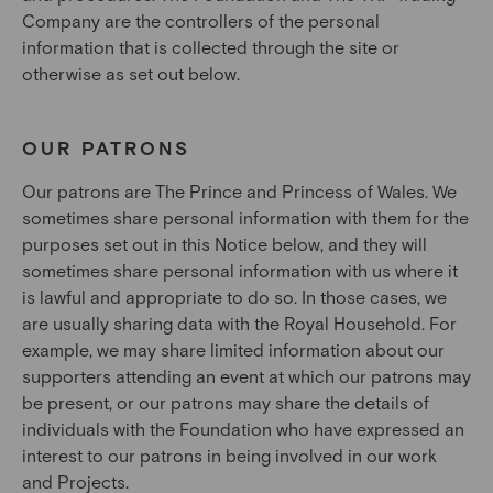
Company are the controllers of the personal
information that is collected through the site or
otherwise as set out below.
OUR PATRONS
Our patrons are The Prince and Princess of Wales. We
sometimes share personal information with them for the
purposes set out in this Notice below, and they will
sometimes share personal information with us where it
is lawful and appropriate to do so. In those cases, we
are usually sharing data with the Royal Household. For
example, we may share limited information about our
supporters attending an event at which our patrons may
be present, or our patrons may share the details of
individuals with the Foundation who have expressed an
interest to our patrons in being involved in our work
and Projects.