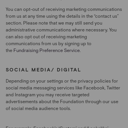
You can opt-out of receiving marketing communications
from us at any time using the details in the “contact us”
section. Please note that we may still send you
administrative communications where necessary. You
can also opt out of receiving marketing
communications from us by signing up to
the
Fundraising Preference Service
.
SOCIAL MEDIA/ DIGITAL
Depending on your settings or the privacy policies for
social media messaging services like Facebook, Twitter
and Instagram you may receive targeted
advertisements about the Foundation through our use
of social media audience tools.