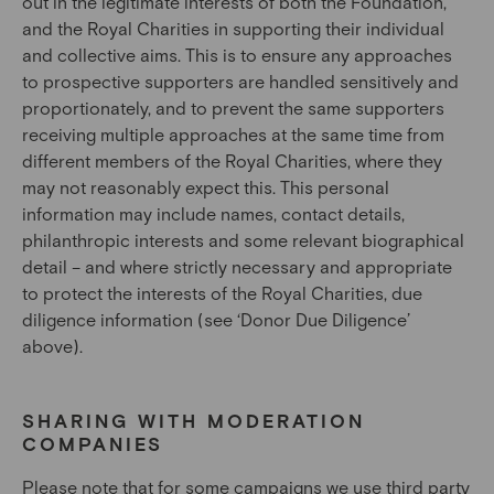
out in the legitimate interests of both the Foundation,
and the Royal Charities in supporting their individual
and collective aims. This is to ensure any approaches
to prospective supporters are handled sensitively and
proportionately, and to prevent the same supporters
receiving multiple approaches at the same time from
different members of the Royal Charities, where they
may not reasonably expect this. This personal
information may include names, contact details,
philanthropic interests and some relevant biographical
detail – and where strictly necessary and appropriate
to protect the interests of the Royal Charities, due
diligence information (see ‘Donor Due Diligence’
above).
SHARING WITH MODERATION
COMPANIES
Please note that for some campaigns we use third party