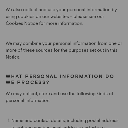
We also collect and use your personal information by
using cookies on our websites – please see our
Cookies Notice for more information.
We may combine your personal information from one or
more of these sources for the purposes set out in this
Notice.
WHAT PERSONAL INFORMATION DO
WE PROCESS?
We may collect, store and use the following kinds of
personal information:
Name and contact details, including postal address,
telephone number, email address and, where