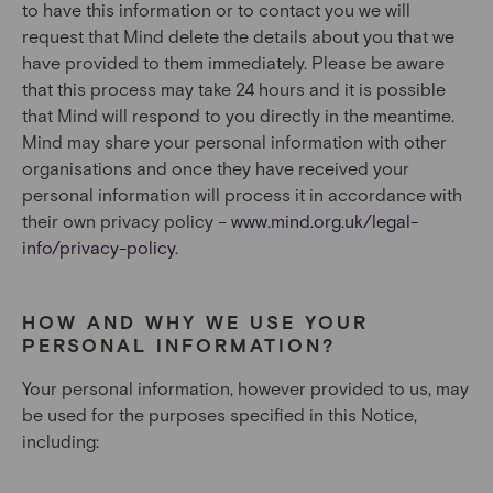
to have this information or to contact you we will
request that Mind delete the details about you that we
have provided to them immediately. Please be aware
that this process may take 24 hours and it is possible
that Mind will respond to you directly in the meantime.
Mind may share your personal information with other
organisations and once they have received your
personal information will process it in accordance with
their own privacy policy –
www.mind.org.uk/legal-
info/privacy-policy
.
HOW AND WHY WE USE YOUR
PERSONAL INFORMATION?
Your personal information, however provided to us, may
be used for the purposes specified in this Notice,
including: