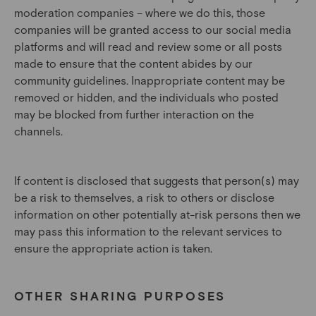
moderation companies – where we do this, those
companies will be granted access to our social media
platforms and will read and review some or all posts
made to ensure that the content abides by our
community guidelines. Inappropriate content may be
removed or hidden, and the individuals who posted
may be blocked from further interaction on the
channels.
If content is disclosed that suggests that person(s) may
be a risk to themselves, a risk to others or disclose
information on other potentially at-risk persons then we
may pass this information to the relevant services to
ensure the appropriate action is taken.
OTHER SHARING PURPOSES