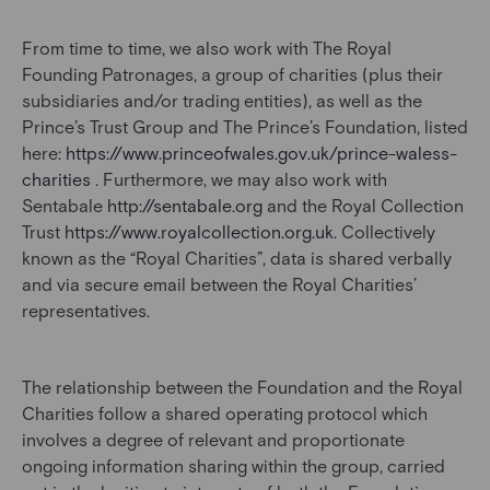
From time to time, we also work with The Royal
Founding Patronages, a group of charities (plus their
subsidiaries and/or trading entities), as well as the
Prince’s Trust Group and The Prince’s Foundation, listed
here:
https://www.princeofwales.gov.uk/prince-waless-
charities
. Furthermore, we may also work with
Sentabale
http://sentabale.org
and the Royal Collection
Trust
https://www.royalcollection.org.uk
. Collectively
known as the “Royal Charities”, data is shared verbally
and via secure email between the Royal Charities’
representatives.
The relationship between the Foundation and the Royal
Charities follow a shared operating protocol which
involves a degree of relevant and proportionate
ongoing information sharing within the group, carried