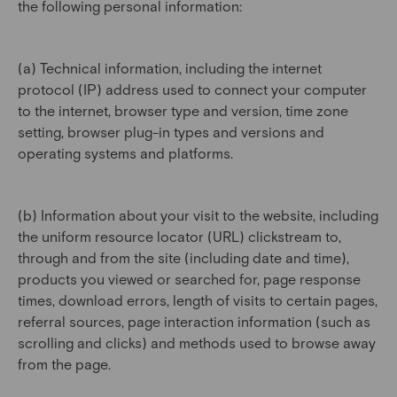
the following personal information:
(a) Technical information, including the internet
protocol (IP) address used to connect your computer
to the internet, browser type and version, time zone
setting, browser plug-in types and versions and
operating systems and platforms.
(b) Information about your visit to the website, including
the uniform resource locator (URL) clickstream to,
through and from the site (including date and time),
products you viewed or searched for, page response
times, download errors, length of visits to certain pages,
referral sources, page interaction information (such as
scrolling and clicks) and methods used to browse away
from the page.