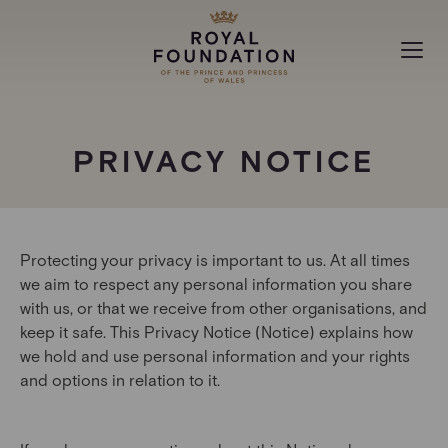
MAKING A DIFFERENCE
PRIVACY NOTICE
ABOUT
NEWS
Protecting your privacy is important to us. At all times
we aim to respect any personal information you share
with us, or that we receive from other organisations, and
keep it safe. This Privacy Notice (Notice) explains how
we hold and use personal information and your rights
and options in relation to it.