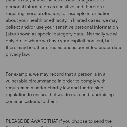
personal information as sensitive and therefore
requiring more protection, for example information
about your health or ethnicity. In limited cases, we may
collect and/or use your sensitive personal information
(also known as special category data). Normally we will
only do so where we have your explicit consent, but
there may be other circumstances permitted under data
privacy law.
For example, we may record that a person is in a
vulnerable circumstance in order to comply with
requirements under charity law and fundraising
regulation to ensure that we do not send fundraising
communications to them.
PLEASE BE AWARE THAT if you choose to send the