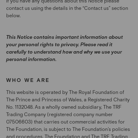
If you have any questions about this Notice please
contact us using the details in the “Contact us” section
below.
This Notice contains important information about
your personal rights to privacy. Please read it
carefully to understand how and why we use your
personal information.
WHO WE ARE
This website is operated by The Royal Foundation of
The Prince and Princess of Wales, a Registered Charity
No. 1132048. As a wholly owned subsidiary, The TRF
Trading Company (registered company number
07506603) that carries out commercial activities for
The Foundation, is subject to The Foundation’s policies
and procedures. The Foundation and The TRF Trading