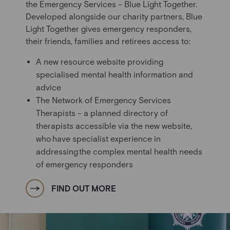
the Emergency Services – Blue Light Together.
Developed alongside our charity partners, Blue
Light Together gives emergency responders,
their friends, families and retirees access to:
A new resource website providing
specialised mental health information and
advice
The Network of Emergency Services
Therapists – a
planned
directory of
therapists accessible via the new website,
who have specialist experience in
addressing the complex mental health needs
of emergency responders
FIND OUT MORE