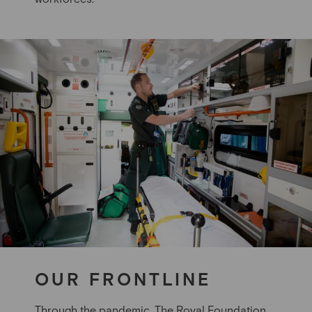
OUR FRONTLINE
Through the pandemic, The Royal Foundation