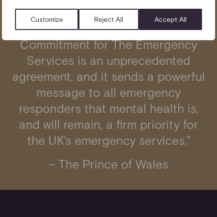
Customize
Reject All
Accept All
“The Mental Health at Work
Commitment for The Emergency
Services
is an unprecedented
agreement, and it sends a powerful
message to all emergency
responders that mental health is,
and will remain, a firm priority for
the UK’s emergency services.”
– The Prince of Wales