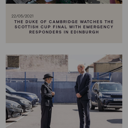
22/05/2021
THE DUKE OF CAMBRIDGE WATCHES THE
SCOTTISH CUP FINAL WITH EMERGENCY
RESPONDERS IN EDINBURGH