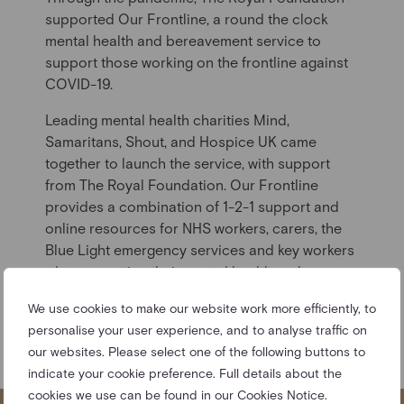
supported Our Frontline, a round the clock
mental health and bereavement service to
support those working on the frontline against
COVID-19.
Leading mental health charities Mind,
Samaritans, Shout, and Hospice UK came
together to launch the service, with support
from The Royal Foundation. Our Frontline
provides a combination of 1-2-1 support and
online resources for NHS workers, carers, the
Blue Light emergency services and key workers
who are putting their mental health under
pressure.
We use cookies to make our website work more efficiently, to
FIND OUT MORE ABOUT OUR
personalise your user experience, and to analyse traffic on
FRONTLINE
our websites. Please select one of the following buttons to
indicate your cookie preference. Full details about the
cookies we use can be found in our Cookies Notice.