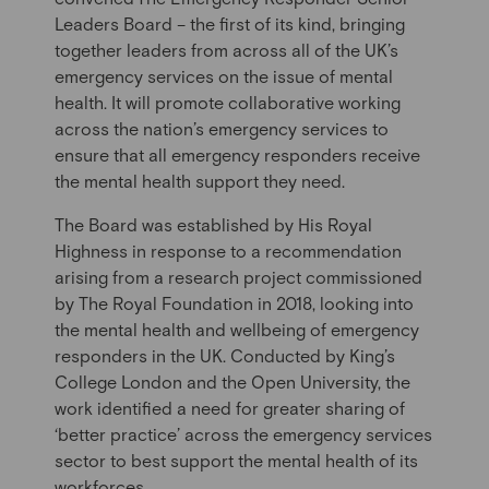
Leader
s
Board – the first of its kind, bringing
together leaders from across all of the UK’s
emergency services on the issue of mental
health. It will promote collaborative working
across the nation’s emergency services to
ensure that all emergency responders receive
the mental health support they need.
The Board was established by His Royal
Highness in response to a recommendation
arising from a research project commissioned
by The Royal Foundation in 2018, looking into
the mental health and wellbeing of emergency
responders in the UK. Conducted by King’s
College London and the Open University, the
work identified a need for greater sharing of
‘better practice’ across the emergency services
sector to best support the mental health of its
workforces.