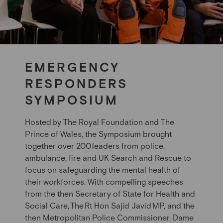
EMERGENCY
RESPONDERS
SYMPOSIUM
Hosted
by The Royal Foundation and
The
Prince of Wales
, the Symposium brought
together over 200
leaders from police,
ambulance, fire and UK Search and Rescue to
focus on safeguarding the mental health of
their workforces. With compelling speeches
from the
then
Secretary of State for Health and
Social Care,
The
Rt Hon Sajid Javid
MP, and
the
then
Metropolitan Police Commissioner
, Dame