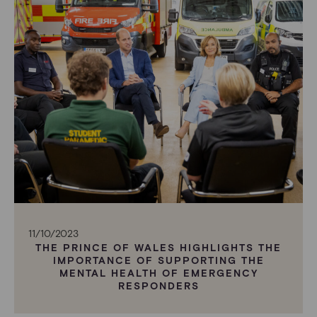
11/10/2023
THE PRINCE OF WALES HIGHLIGHTS THE
IMPORTANCE OF SUPPORTING THE
MENTAL HEALTH OF EMERGENCY
RESPONDERS