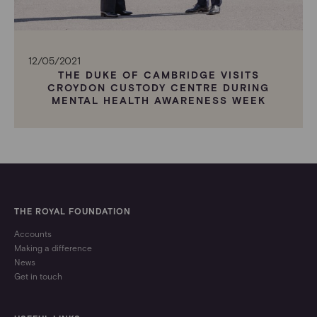
12/05/2021
THE DUKE OF CAMBRIDGE VISITS
CROYDON CUSTODY CENTRE DURING
MENTAL HEALTH AWARENESS WEEK
THE ROYAL FOUNDATION
Accounts
Making a difference
News
Get in touch