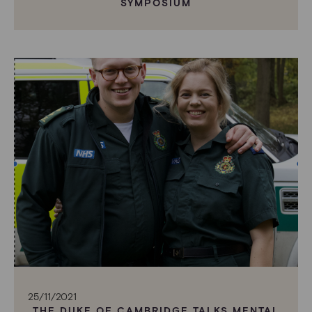
SYMPOSIUM
25/11/2021
THE DUKE OF CAMBRIDGE TALKS MENTAL