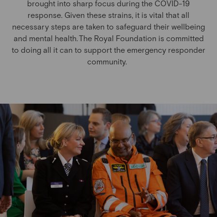
brought into sharp focus during the COVID-19
response.
Given these strains, it is vital that all
necessary steps are taken to safeguard their wellbeing
and mental health. The Royal Foundation is committed
to doing all it can to support the emergency responder
community.