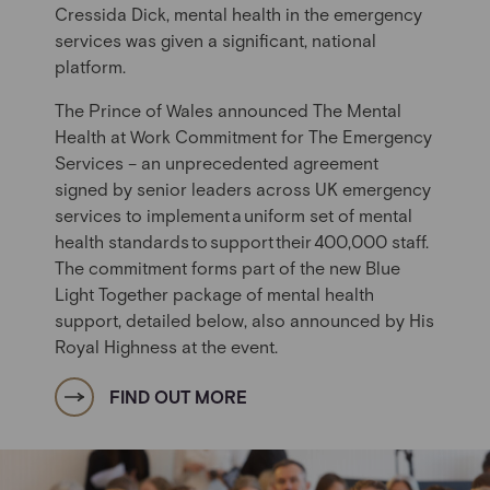
Cressida Dick, mental health in the emergency
services was given a significant, national
platform.
The
Prince of Wales
announced The Mental
Health at Work Commitment for The Emergency
Services – an unprecedented agreement
signed by senior leaders across UK emergency
services to implement
a
uniform set of mental
health standards
to
support
their
400,000 staff.
The commitment forms part of the new Blue
Light Together package of mental health
support, detailed below, also announce
d
by His
Royal Highness at the event.
FIND OUT MORE