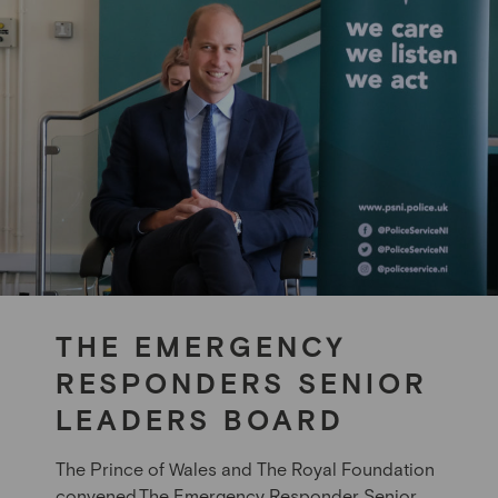
THE EMERGENCY
RESPONDERS SENIOR
LEADERS BOARD
The Prince of Wales
and The Royal Foundation
convened The Emergency Responder Senior