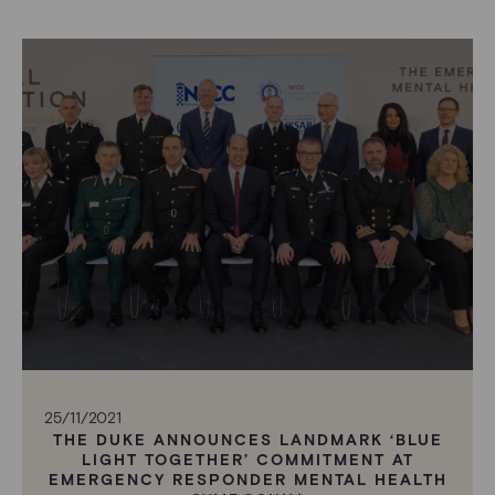
25/11/2021
THE DUKE ANNOUNCES LANDMARK ‘BLUE
LIGHT TOGETHER’ COMMITMENT AT
EMERGENCY RESPONDER MENTAL HEALTH