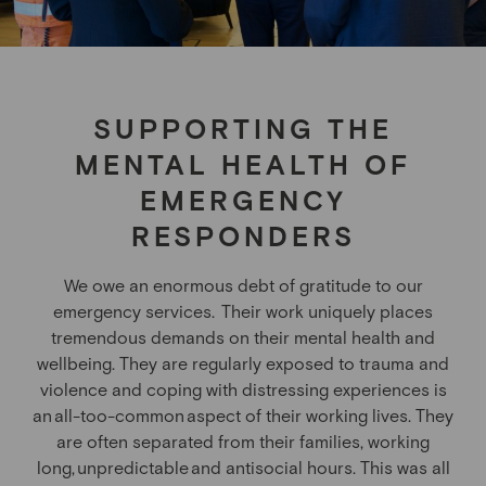
SUPPORTING THE
MENTAL HEALTH OF
EMERGENCY
RESPONDERS
We owe an enormous debt of gratitude to our
emergency services.
Their work uniquely places
tremendous demands on their mental health and
wellbeing. They are regularly exposed to trauma and
violence and coping with distressing experiences is
an all-too-common aspect of their working lives. They
are often separated from their families, working
long, unpredictable and antisocial hours.
This was all