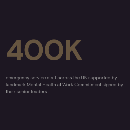
400K
emergency service staff across the UK supported by
landmark Mental Health at Work Commitment signed by
their senior leaders