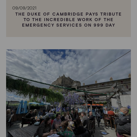
09/09/2021
THE DUKE OF CAMBRIDGE PAYS TRIBUTE
TO THE INCREDIBLE WORK OF THE
EMERGENCY SERVICES ON 999 DAY