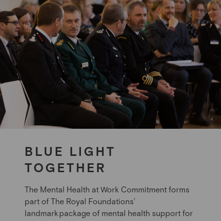
BLUE LIGHT
TOGETHER
The Mental Health at Work Commitment forms
part of The Royal Foundations’
landmark package of mental health support for