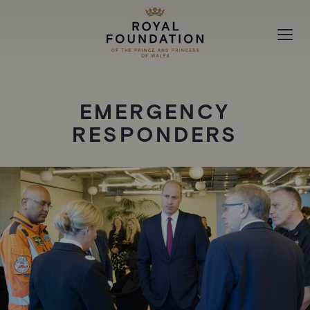
MAKING A DIFFERENCE
EMERGENCY
ABOUT
RESPONDERS
NEWS