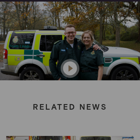
RELATED NEWS