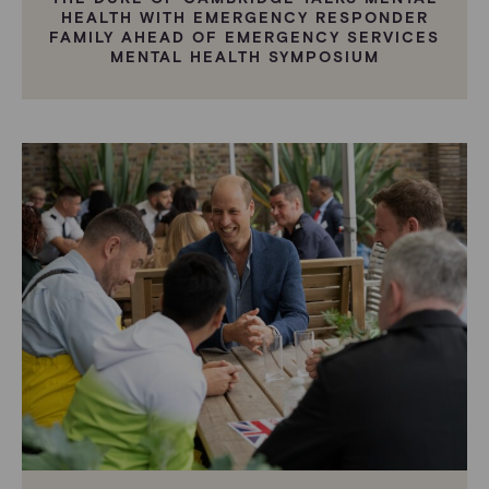
HEALTH WITH EMERGENCY RESPONDER
FAMILY AHEAD OF EMERGENCY SERVICES
MENTAL HEALTH SYMPOSIUM