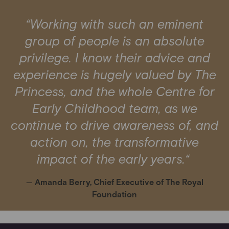
“Working with such an eminent
group of people is an absolute
privilege. I know their advice and
experience is hugely valued by The
Princess, and the whole Centre for
Early Childhood team, as we
continue to drive awareness of, and
action on, the transformative
impact of the early years.“
—
Amanda Berry, Chief Executive of The Royal
Foundation