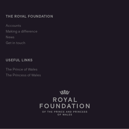
THE ROYAL FOUNDATION
Accounts
Making a difference
News
Get in touch
USEFUL LINKS
The Prince of Wales
The Princess of Wales