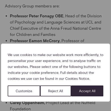
Advisory Group members are:
Professor Peter Fonagy OBE
, Head of the Division
of Psychology and Language Sciences at UCL and
Chief Executive of the Anna Freud National Centre
for Children and Families
Professor Eamon McCrory
, Professor of
Developmental Neuroscience and Psychopathology,
University College London
We use cookies to make our website work more efficiently, to
Dr Alain Gregoire
, Consultant Perinatal Psychiatrist
personalise your user experience, and to analyse traffic on
and President and Founder of the Maternal Mental
our websites. Please select one of the following buttons to
Health Alliance
indicate your cookie preference. Full details about the
Dr Trudi Seneviratne OBE
, Registrar at the Royal
cookies we use can be found in our Cookies Notice.
College of Psychiatrists
Ed Vainker OBE
, co-founder of Reach Academy
Customize
Reject All
Accept All
Feltham
Carey Oppenheim,
Project Lead at the Nuffield
Foundation