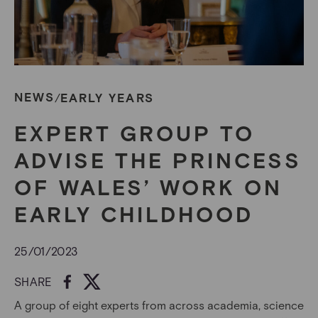
NEWS
EARLY YEARS
/
EXPERT GROUP TO
ADVISE THE PRINCESS
OF WALES’ WORK ON
EARLY CHILDHOOD
25/01/2023
SHARE
A group of eight experts from across academia, science