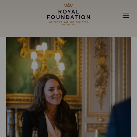
MAKING A DIFFERENCE
ABOUT
NEWS