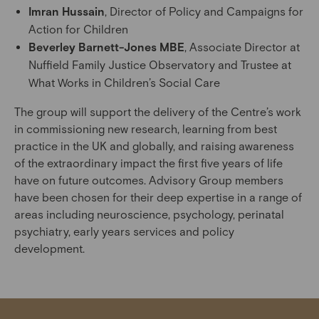
Imran Hussain
, Director of Policy and Campaigns for
Action for Children
Beverley Barnett-Jones MBE
, Associate Director at
Nuffield Family Justice Observatory and Trustee at
What Works in Children’s Social Care
The group will support the delivery of the Centre’s work
in commissioning new research, learning from best
practice in the UK and globally, and raising awareness
of the extraordinary impact the first five years of life
have on future outcomes. Advisory Group members
have been chosen for their deep expertise in a range of
areas including neuroscience, psychology, perinatal
psychiatry, early years services and policy
development.