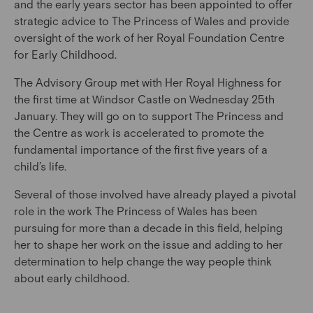
and the early years sector has been appointed to offer
strategic advice to The Princess of Wales and provide
oversight of the work of her Royal Foundation Centre
for Early Childhood.
The Advisory Group met with Her Royal Highness for
the first time at Windsor Castle on Wednesday 25th
January. They will go on to support The Princess and
the Centre as work is accelerated to promote the
fundamental importance of the first five years of a
child’s life.
Several of those involved have already played a pivotal
role in the work The Princess of Wales has been
pursuing for more than a decade in this field, helping
her to shape her work on the issue and adding to her
determination to help change the way people think
about early childhood.