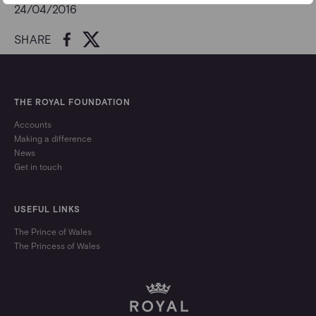
24/04/2016
SHARE
THE ROYAL FOUNDATION
Accounts
Making a difference
News
Get in touch
USEFUL LINKS
The Prince of Wales
The Princess of Wales