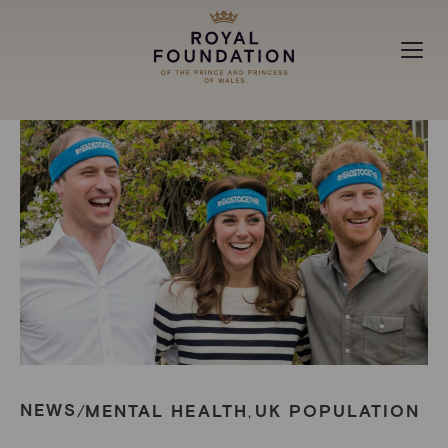
MAKING A DIFFERENCE
ABOUT
NEWS
NEWS
MENTAL HEALTH
UK POPULATION
/
,