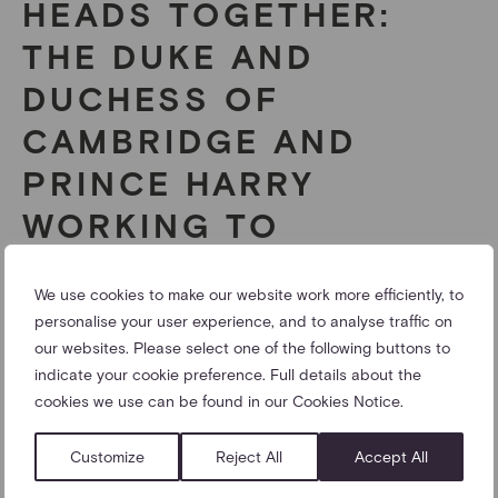
HEADS TOGETHER:
THE DUKE AND
DUCHESS OF
CAMBRIDGE AND
PRINCE HARRY
WORKING TO
ELIMINATE STIGMA
We use cookies to make our website work more efficiently, to
AROUND MENTAL
personalise your user experience, and to analyse traffic on
HEALTH
our websites. Please select one of the following buttons to
indicate your cookie preference. Full details about the
cookies we use can be found in our Cookies Notice.
The Duke and Duchess of Cambridge and Prince Harry
are spearheading a new campaign to end stigma
Customize
Reject All
Accept All
around mental health.