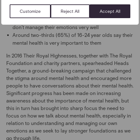
awareness and understanding of social and
Customize
Reject All
Accept All
emotional skills
Four in ten (39%) 16–24-year-olds feel that they
don’t manage their emotions very well
Around two-thirds (65%) of 16-24 year olds say their
mental health is very important to them
In 2016 Their Royal Highnesses, together with The Royal
Foundation and charity partners, spearheaded Heads
Together, a ground-breaking campaign that challenged
the stigma around mental health and encouraged more
people to have conversations about their mental health.
Significant progress has been made on increasing
awareness about the importance of mental health, but
this in turn has brought into sharp focus the need to
focus on how we talk about mental health, especially in
relation to understanding and managing our own
emotions as we seek to lay stronger foundations as we
go through life.