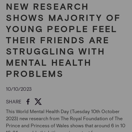
NEW RESEARCH
SHOWS MAJORITY OF
YOUNG PEOPLE FEEL
THEIR FRIENDS ARE
STRUGGLING WITH
MENTAL HEALTH
PROBLEMS
10/10/2023
SHARE
This World Mental Health Day (Tuesday 10
th
October
2023) new research from The Royal Foundation of The
Prince and Princess of Wales shows that a
round 6 in 10