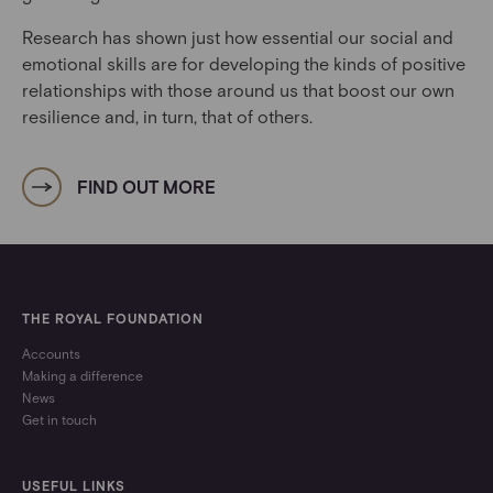
Research has shown just how essential our social and
emotional skills are for developing the kinds of positive
relationships with those around us that boost our own
resilience and, in turn, that of others.
FIND OUT MORE
THE ROYAL FOUNDATION
Accounts
Making a difference
News
Get in touch
USEFUL LINKS