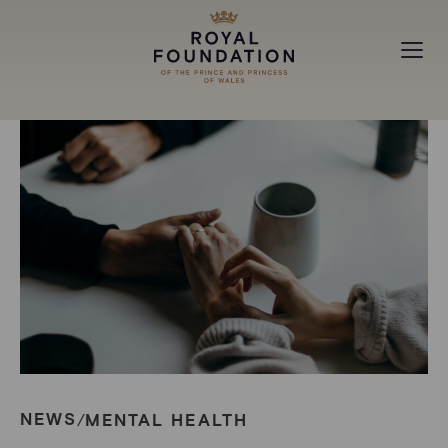
MAKING A DIFFERENCE
ABOUT
NEWS
NEWS
MENTAL HEALTH
/