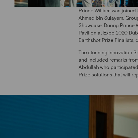
Prince William was joined
Ahmed bin Sulayem, Group 
Showcase. During Prince Wi
Pavilion at Expo 2020 Dub
Earthshot Prize Finalists,
The stunning Innovation S
and included remarks fro
Abdullah who participated
Prize solutions that will r