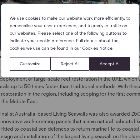
We use cookies to make our website work more efficiently, to
personalise your user experience, and to analyse traffic on
our websites. Please select one of the following buttons to
indicate your cookie preference. Full details about the
cookies we use can be found in our Cookies Notice.
 Ahmed bin Sulayem, Group Chairman and CEO of DP World, a
 a Founding Partner of The Earthshot Prize – of £1million to 
Customize
Reject All
Accept All
ive our Oceans Earthshot Prize Winner Bahamas-based Coral Vit
 deployment of large-scale reef restoration in the UAE, which
orals up to 50 times faster than traditional methods. With these
 restoration in the region, including scoping for the first co
n the Middle East.
inalist Australia-based Living Seawalls was also awarded £5
 innovative work creating panels that mimic natural habitats li
fitted to coastal sea defences to return marine life to coastal
esign and installation of the largest living seawall on the pla