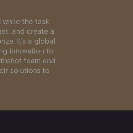
 while the task
anet, and create a
ize. It’s a global
ng innovation to
Earthshot team and
eir solutions to