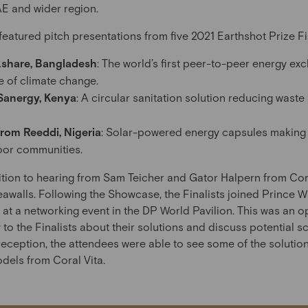
UAE and wider region.
atured pitch presentations from five 2021 Earthshot Prize Fina
Lshare, Bangladesh
: The world’s first peer-to-peer energy ex
e of climate change.
Sanergy, Kenya
: A circular sanitation solution reducing wast
rom Reeddi, Nigeria
: Solar-powered energy capsules making e
oor communities.
ition to hearing from Sam Teicher and Gator Halpern from Cor
awalls. Following the Showcase, the Finalists joined Prince W
 a networking event in the DP World Pavilion. This was an o
to the Finalists about their solutions and discuss potential s
 reception, the attendees were able to see some of the solution
els from Coral Vita.