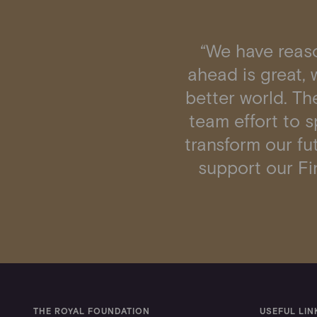
“We have reaso
ahead is great, w
better world. The
team effort to 
transform our fut
support our Fin
THE ROYAL FOUNDATION
USEFUL LIN