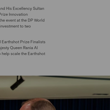
nd His Excellency Sultan
rize Innovation
 the event at the DP World
investment to two
Earthshot Prize Finalists
jesty Queen Rania Al
 help scale the Earthshot