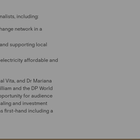
lists, including:
change network in a
e and supporting local
lectricity affordable and
al Vita, and Dr Mariana
illiam and the DP World
pportunity for audience
caling and investment
s first-hand including a