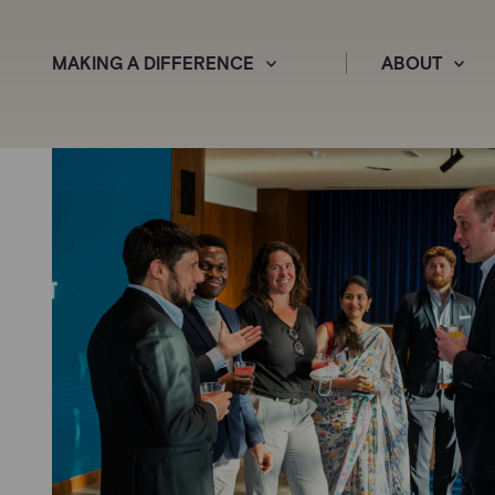
MAKING A DIFFERENCE
ABOUT