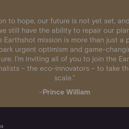
n to hope, our future is not yet set, and
e still have the ability to repair our pl
 Earthshot mission is more than just a pr
spark urgent optimism and game-changi
ure. I’m inviting all of you to join the 
alists – the eco-innovators – to take th
scale.”
–
Prince William
KS