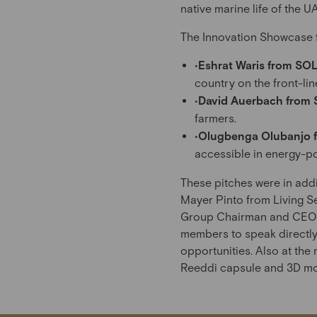
native marine life of the 
The Innovation Showcase fe
•
Eshrat Waris from SO
country on the front-lin
•
David Auerbach from 
farmers.
•
Olugbenga Olubanjo f
accessible in energy-p
These pitches were in add
Mayer Pinto from Living Se
Group Chairman and CEO at
members to speak directly 
opportunities. Also at the
Reeddi capsule and 3D mod