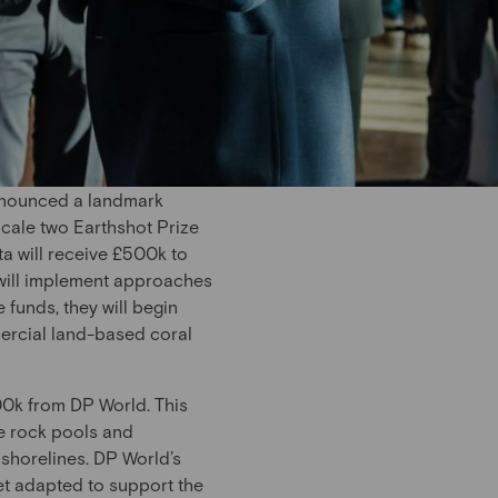
nnounced a landmark
scale two Earthshot Prize
a will receive £500k to
 will implement approaches
 funds, they will begin
mmercial land-based coral
00k from DP World. This
ke rock pools and
 shorelines. DP World’s
net adapted to support the