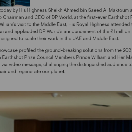
 today by His Highness Sheikh Ahmed bin Saeed Al Maktoum a
Chairman and CEO of DP World, at the first-ever Earthshot P
lliam’s visit to the Middle East, His Royal Highness attended
ai and applauded DP World’s announcement of the £1 million 
 designed to scale their work in the UAE and Middle East.
howcase profiled the ground-breaking solutions from the 2021 
m Earthshot Prize Council Members Prince William and Her Ma
 via video message, challenging the distinguished audience to
epair and regenerate our planet.