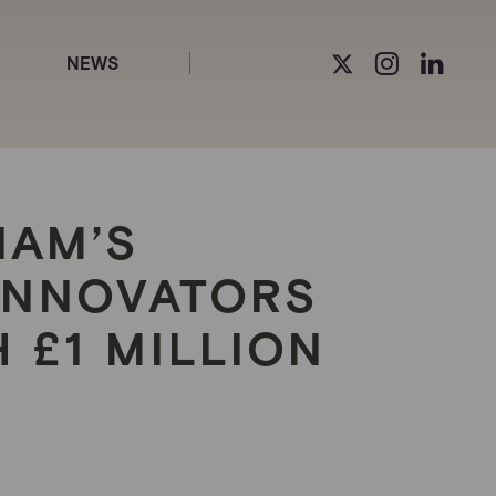
NEWS
IAM’S
INNOVATORS
 £1 MILLION