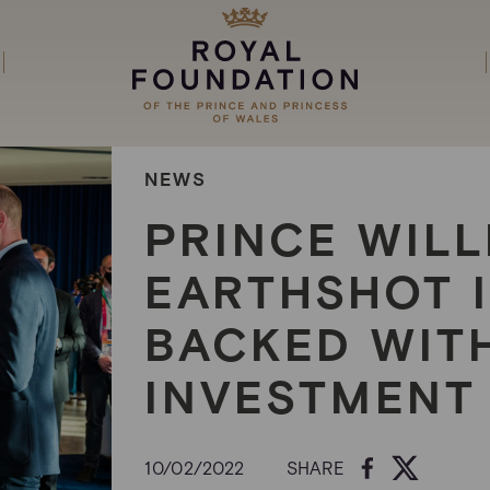
NEWS
PRINCE WILL
EARTHSHOT 
BACKED WITH
INVESTMENT
10/02/2022
SHARE