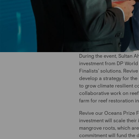
During the event, Sultan
investment from DP World –
Finalists’ solutions. Rev
develop a strategy for the
to grow climate resilient c
collaborative work on reef
farm for reef restoration i
Revive our Oceans Prize F
investment will scale their
mangrove roots, which are 
commitment will fund the d