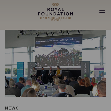
MAKING A DIFFERENCE
ABOUT
NEWS
NEWS