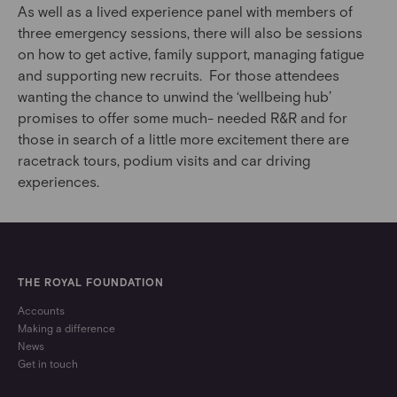
As well as a lived experience panel with members of
three emergency sessions, there will also be sessions
on how to get active, family support, managing fatigue
and supporting new recruits. For those attendees
wanting the chance to unwind the ‘wellbeing hub’
promises to offer some much- needed R&R and for
those in search of a little more excitement there are
racetrack tours, podium visits and car driving
experiences.
THE ROYAL FOUNDATION
Accounts
Making a difference
News
Get in touch