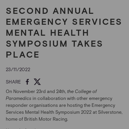
SECOND ANNUAL
EMERGENCY SERVICES
MENTAL HEALTH
SYMPOSIUM TAKES
PLACE
23/11/2022
SHARE
On November 23
rd
and 24
th
,
the College of
Paramedics
in collaboration with other emergency
responder organisations are hosting the Emergency
Services Mental Health Symposium 2022 at Silverstone,
home of British Motor Racing.