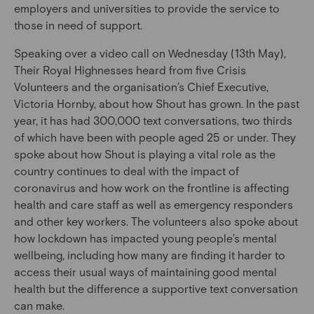
employers and universities to provide the service to
those in need of support.
Speaking over a video call on Wednesday (13th May),
Their Royal Highnesses heard from five Crisis
Volunteers and the organisation’s Chief Executive,
Victoria Hornby, about how Shout has grown. In the past
year, it has had 300,000 text conversations, two thirds
of which have been with people aged 25 or under. They
spoke about how Shout is playing a vital role as the
country continues to deal with the impact of
coronavirus and how work on the frontline is affecting
health and care staff as well as emergency responders
and other key workers. The volunteers also spoke about
how lockdown has impacted young people’s mental
wellbeing, including how many are finding it harder to
access their usual ways of maintaining good mental
health but the difference a supportive text conversation
can make.