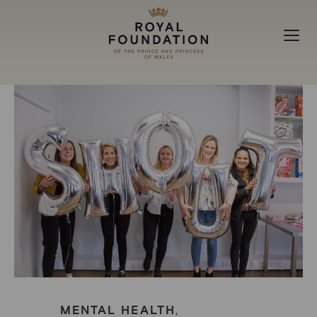
MAKING A DIFFERENCE
ABOUT
NEWS
MENTAL HEALTH
,