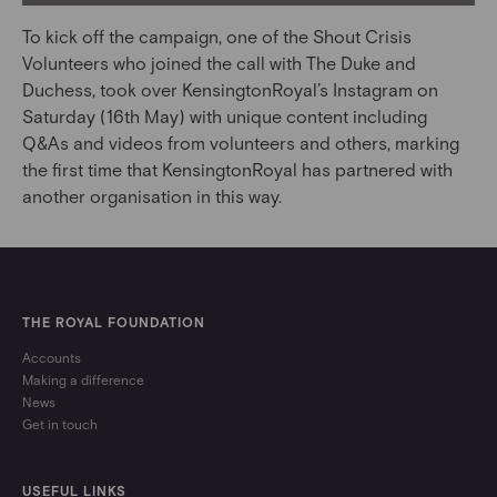
To kick off the campaign, one of the Shout Crisis
Volunteers who joined the call with The Duke and
Duchess, took over KensingtonRoyal’s Instagram on
Saturday (16th May) with unique content including
Q&As and videos from volunteers and others, marking
the first time that KensingtonRoyal has partnered with
another organisation in this way.
THE ROYAL FOUNDATION
Accounts
Making a difference
News
Get in touch
USEFUL LINKS