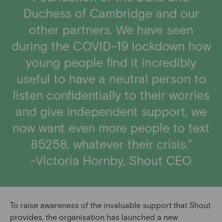
Duchess of Cambridge and our
other partners. We have seen
during the COVID-19 lockdown how
young people find it incredibly
useful to have a neutral person to
listen confidentially to their worries
and give independent support, we
now want even more people to text
85258, whatever their crisis.”
-Victoria Hornby, Shout CEO
To raise awareness of the invaluable support that Shout
provides, the organisation has launched a new