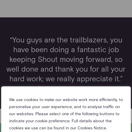
“You guys are the trailblazers, you
have been doing a fantastic job
keeping Shout moving forward, so
well done and thank you for all your
hard work; we really appreciate it.”
– The Duke of Cambridge
We use cookies to make our website work more efficiently, to
personalise your user experience, and to analyse traffic on
our websites. Please select one of the following buttons to
indicate your cookie preference. Full details about the
cookies we use can be found in our Cookies Notice.