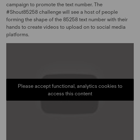
campaign to promote the text number. The
#Shout85258 challenge will see a host of people
forming the shape of the 85258 text number with their
hands to create videos to upload on to social media
platforms.
Please accept functional, analytics cookies to
access this content