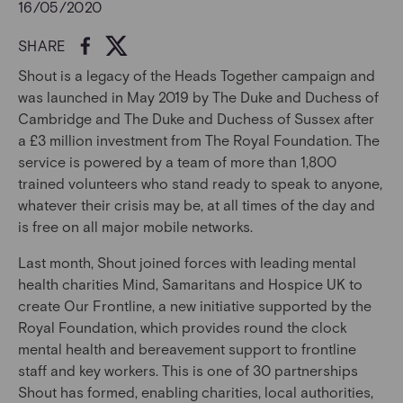
16/05/2020
SHARE
Shout is a legacy of the Heads Together campaign and
was launched in May 2019 by The Duke and Duchess of
Cambridge and The Duke and Duchess of Sussex after
a £3 million investment from The Royal Foundation. The
service is powered by a team of more than 1,800
trained volunteers who stand ready to speak to anyone,
whatever their crisis may be, at all times of the day and
is free on all major mobile networks.
Last month, Shout joined forces with leading mental
health charities Mind, Samaritans and Hospice UK to
create Our Frontline, a new initiative supported by the
Royal Foundation, which provides round the clock
mental health and bereavement support to frontline
staff and key workers. This is one of 30 partnerships
Shout has formed, enabling charities, local authorities,