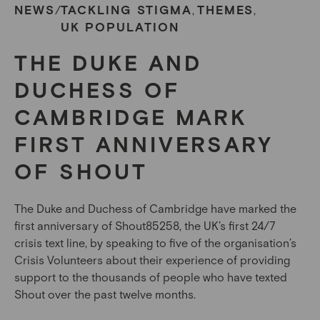
NEWS
TACKLING STIGMA
THEMES
/
,
,
UK POPULATION
THE DUKE AND
DUCHESS OF
CAMBRIDGE MARK
FIRST ANNIVERSARY
OF SHOUT
The Duke and Duchess of Cambridge have marked the
first anniversary of Shout85258, the UK’s first 24/7
crisis text line, by speaking to five of the organisation’s
Crisis Volunteers about their experience of providing
support to the thousands of people who have texted
Shout over the past twelve months.