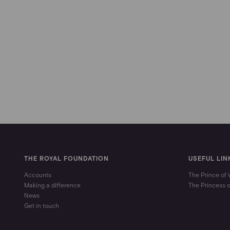
THE ROYAL FOUNDATION
USEFUL LIN
Accounts
The Prince of
Making a difference
The Princess 
News
Get in touch