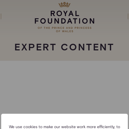
EXPERT CONTENT
We use cookies to make our website work more efficiently, to