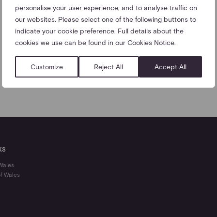
personalise your user experience, and to analyse traffic on
our websites. Please select one of the following buttons to
indicate your cookie preference. Full details about the
cookies we use can be found in our Cookies Notice.
Customize
Reject All
Accept All
KS
 Wales
of Wales