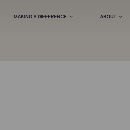
MAKING A DIFFERENCE
ABOUT