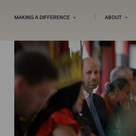
MAKING A DIFFERENCE
ABOUT