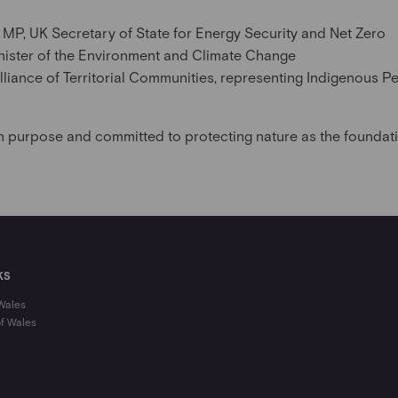
MP, UK Secretary of State for Energy Security and Net Zero
Minister of the Environment and Climate Change
lliance of Territorial Communities, representing Indigenous Pe
n purpose and committed to protecting nature as the foundatio
KS
 Wales
of Wales