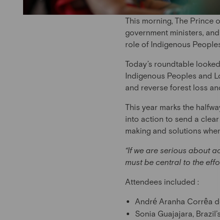
This morning, The Prince o
government ministers, and 
role of Indigenous Peoples
Today’s roundtable looked
Indigenous Peoples and L
and reverse forest loss a
This year marks the halfw
into action to send a cle
making and solutions when 
“If we are serious about 
must be central to the eff
Attendees included :
André Aranha Corrêa d
Sonia Guajajara, Brazil