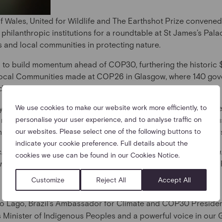
f Wales, United for Wildlife and The Earthshot Prize convene
philanthropic institutions for a roundtable at St James’s Pala
 and local communities in protecting nature.
 to build momentum ahead of COP30, furthering the historic $
ocal Communities made at COP26 in Glasgow, where 140 gove
nd land degradation by 2030.
ay point in this decisive decade, and today’s discussion focu
We use cookies to make our website work more efficiently, to
ar message: that Indigenous Peoples and local communities mus
personalise your user experience, and to analyse traffic on
it comes to mitigating the twin crises of climate and biodivers
our websites. Please select one of the following buttons to
indicate your cookie preference. Full details about the
achieving climate and biodiversity goals, Indigenous Peoples 
cookies we use can be found in our Cookies Notice.
ort—as partners, leaders, and co-creators of solutions.”
– The 
Customize
Reject All
Accept All
o Lago, Brazil’s Ambassador for Climate and COP30 Preside
’s Minister of Indigenous Peoples and a powerful voice in our 