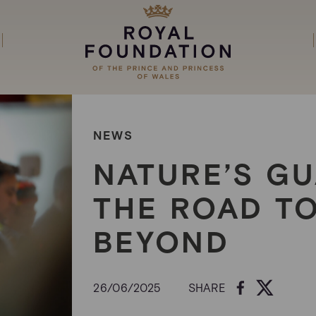
NEWS
NATURE’S GU
THE ROAD T
BEYOND
26/06/2025
SHARE