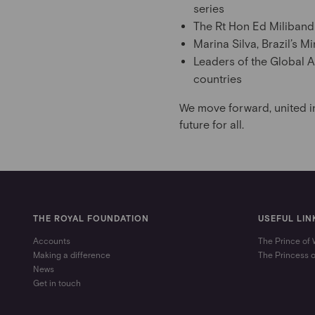
series
The Rt Hon Ed Miliband 
Marina Silva, Brazil’s 
Leaders of the Global A
countries
We move forward, united i
future for all.
THE ROYAL FOUNDATION
USEFUL LIN
Accounts
The Prince of
Making a difference
The Princess 
News
Get in touch