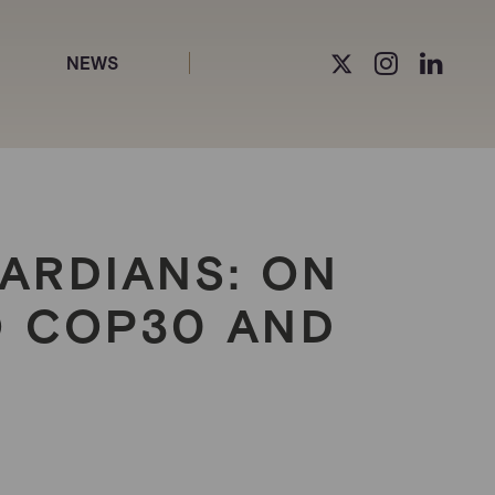
NEWS
ARDIANS: ON
O COP30 AND