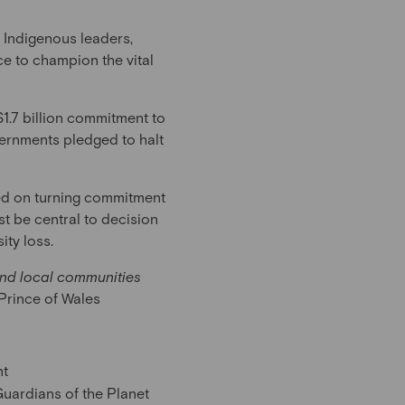
d Indigenous leaders,
ce to champion the vital
1.7 billion commitment to
rnments pledged to halt
sed on turning commitment
t be central to decision
ity loss.
and local communities
Prince of Wales
nt
Guardians of the Planet