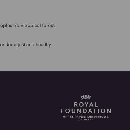
oples from tropical forest
n for a just and healthy