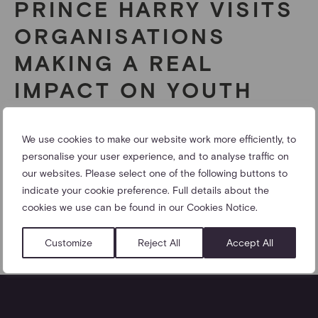
PRINCE HARRY VISITS
ORGANISATIONS
MAKING A REAL
IMPACT ON YOUTH
VIOLENCE IN
NOTTINGHAM
We use cookies to make our website work more efficiently, to
personalise your user experience, and to analyse traffic on
our websites. Please select one of the following buttons to
Prince Harry visits St Ann’s to encourage collaboration
indicate your cookie preference. Full details about the
between three youth charities.
cookies we use can be found in our Cookies Notice.
25/04/2013
Customize
Reject All
Accept All
SHARE