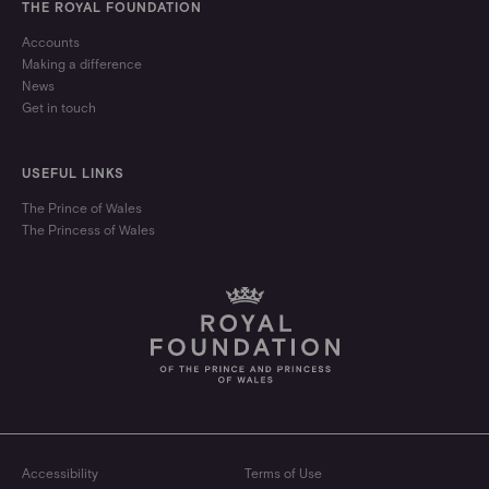
THE ROYAL FOUNDATION
Accounts
Making a difference
News
Get in touch
USEFUL LINKS
The Prince of Wales
The Princess of Wales
Accessibility
Terms of Use