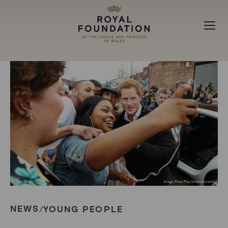
MAKING A DIFFERENCE
ABOUT
NEWS
NEWS
YOUNG PEOPLE
/