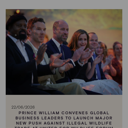
22/06/2026
PRINCE WILLIAM CONVENES GLOBAL
BUSINESS LEADERS TO LAUNCH MAJOR
NEW PUSH AGAINST ILLEGAL WILDLIFE