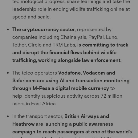
technological progress, share learnings and take the
leadership role in ending wildlife trafficking online at
speed and scale.
The cryptocurrency sector
, represented by
companies including Chainalysis, PayPal, Luno,
Tether, Circle and TRM Labs
, is committing to track
and disrupt the financial flows behind wildlife
trafficking, working alongside law enforcement.
The telco operators
Vodafone, Vodacom and
Safaricom are using AI and transaction monitoring
through M-Pesa a digital mobile currency
to
help identify suspicious activity across 72 million
users in East Africa.
In the transport sector,
British Airways and
Heathrow are launching a public awareness
campaign to reach passengers at one of the world’s