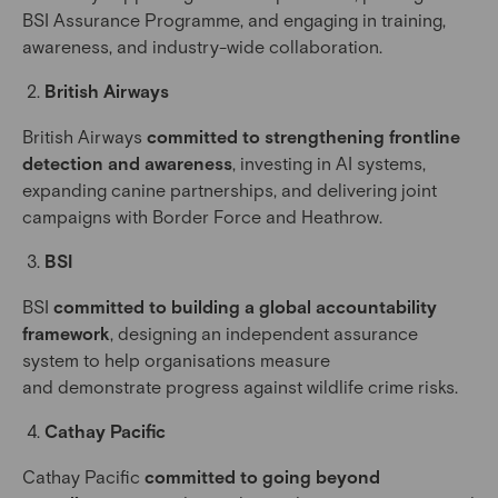
BSI Assurance Programme, and engaging in training,
awareness, and industry-wide collaboration.
British Airways
British Airways
committed to strengthening frontline
detection and awareness
, investing in AI systems,
expanding canine partnerships, and delivering joint
campaigns with Border Force and Heathrow.
BSI
BSI
committed to building a global accountability
framework
, designing an independent assurance
system to help organisations measure
and demonstrate progress against wildlife crime risks.
Cathay Pacific
Cathay Pacific
committed to going beyond