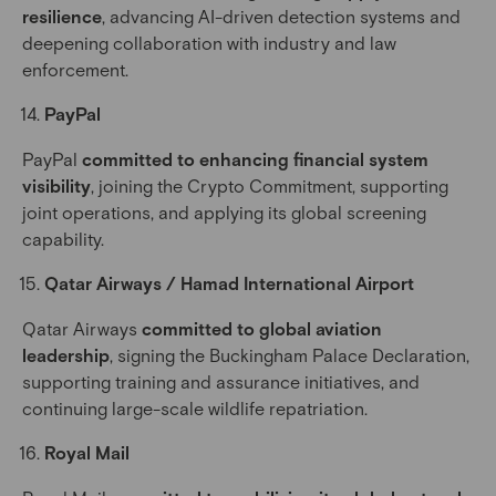
resilience
, advancing AI-driven detection systems and
deepening collaboration with industry and law
enforcement.
PayPal
PayPal
committed to enhancing financial system
visibility
, joining the Crypto Commitment, supporting
joint operations, and applying its global screening
capability.
Qatar Airways / Hamad International Airport
Qatar Airways
committed to global aviation
leadership
, signing the Buckingham Palace Declaration,
supporting training and assurance initiatives, and
continuing large-scale wildlife repatriation.
Royal Mail