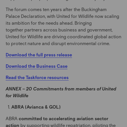
The forum comes ten years after the Buckingham
Palace Declaration, with United for Wildlife now scaling
its ambition for the needs ahead. Bringing
together partners across business and government,
United for Wildlife are driving coordinated global action
to protect nature and disrupt environmental crime.
Download the full press release
Download the Business Case
Read the Taskforce resources
ANNEX – 20 Commitments from members of United
for Wildlife
ABRA (Avianca & GOL)
ABRA
committed to accelerating aviation sector
action
by supporting wildlife repatriation, piloting the