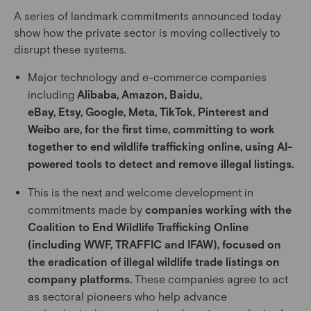
A series of landmark commitments announced today
show how the private sector is moving collectively to
disrupt these systems.
Major technology and e-commerce companies
including
Alibaba, Amazon, Baidu,
eBay, Etsy, Google, Meta, TikTok, Pinterest and
Weibo are, for the first time, committing to work
together to end wildlife trafficking online, using AI-
powered tools to detect and remove illegal listings.
This is the next and welcome development in
commitments made by
companies working with the
Coalition to End Wildlife Trafficking Online
(including WWF, TRAFFIC and IFAW), focused on
the eradication of illegal wildlife trade listings on
company platforms.
These companies agree to act
as sectoral pioneers who help advance