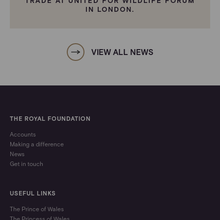
TRADE AT UNITED FOR WILDLIFE FORUM
IN LONDON.
VIEW ALL NEWS
THE ROYAL FOUNDATION
Accounts
Making a difference
News
Get in touch
USEFUL LINKS
The Prince of Wales
The Princess of Wales