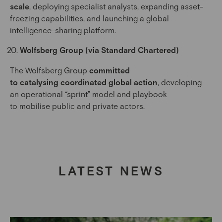
scale
, deploying specialist analysts, expanding asset-
freezing capabilities, and launching a global
intelligence-sharing platform.
Wolfsberg Group (via Standard Chartered)
The Wolfsberg Group
committed
to catalysing coordinated global action
, developing
an operational “sprint” model and playbook
to mobilise public and private actors.
LATEST NEWS