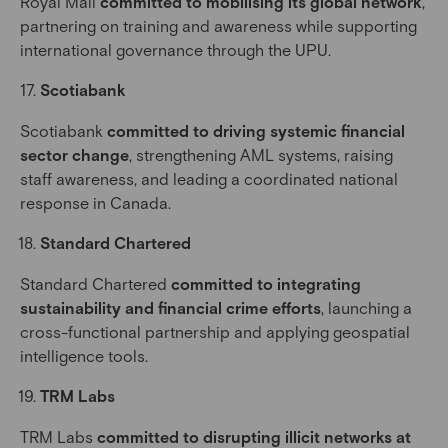
Royal Mail
committed to mobilising its global network
,
partnering on training and awareness while supporting
international governance through the UPU.
Scotiabank
Scotiabank
committed to driving systemic financial
sector change
, strengthening AML systems, raising
staff awareness, and leading a coordinated national
response in Canada.
Standard Chartered
Standard Chartered
committed to integrating
sustainability and financial crime efforts
, launching a
cross-functional partnership and applying geospatial
intelligence tools.
TRM Labs
TRM Labs
committed to disrupting illicit networks at