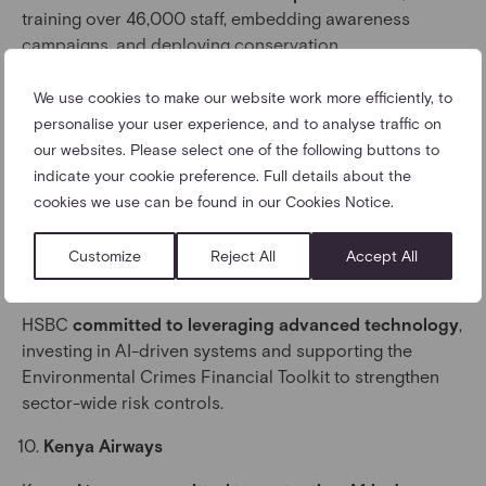
training over 46,000 staff, embedding awareness
campaigns, and deploying conservation
canine programmes.
We use cookies to make our website work more efficiently, to
Galápagos Ecological Airport
personalise your user experience, and to analyse traffic on
our websites. Please select one of the following buttons to
The airport
committed to pioneering advanced
indicate your cookie preference. Full details about the
detection
, strengthening screening capability,
cookies we use can be found in our Cookies Notice.
developing machine-learning tools, and championing
industry adoption of global standards.
Customize
Reject All
Accept All
HSBC
HSBC
committed to leveraging advanced technology
,
investing in AI-driven systems and supporting the
Environmental Crimes Financial Toolkit to strengthen
sector-wide risk controls.
Kenya Airways