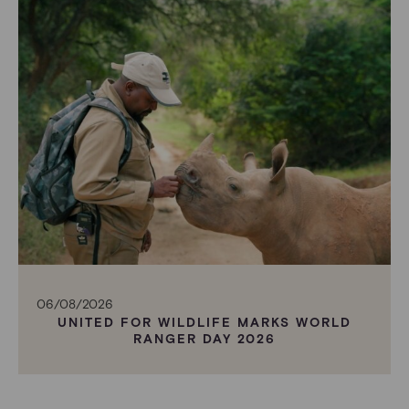
06/08/2026
UNITED FOR WILDLIFE MARKS WORLD
RANGER DAY 2026