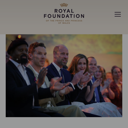
MAKING A DIFFERENCE
ABOUT
NEWS