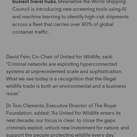
busiest travel hubs.
Meanwhile the World Shipping
Council is introducing new screening tools using AI
and machine learning to identify high-risk shipments
across a fleet that carries over 90% of global
container traffic.
David Fein, Co-Chair of United for Wildlife, said:
“Criminal networks are exploiting hyperconnected
systems at unprecedented scale and sophistication.
What we see today is a recognition that the illegal
wildlife trade is both an environmental and a business
issue.”
Dr Tom Clements, Executive Director of The Royal
Foundation, added: “As United for Wildlife enters its
next decade, our focus is clear: to close the gaps
criminals exploit, unlock new investment for nature, and
support the people protecting wildlife every day.”