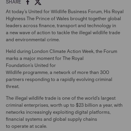
SHARE
At today’s United for Wildlife Business Forum, His Royal
Highness The Prince of Wales brought together global
leaders across finance, transport and technology in
a new wave of action to tackle the illegal wildlife trade
and environmental crime.
Held during London Climate Action Week, the Forum
marks a major moment for The Royal
Foundation’s United for
Wildlife programme, a network of more than 300
partners responding to a rapidly evolving criminal
threat.
The illegal wildlife trade is one of the world’s largest
criminal enterprises, worth up to $23 billion a year, with
networks increasingly exploiting digital platforms,
financial systems and global supply chains
to operate at scale.