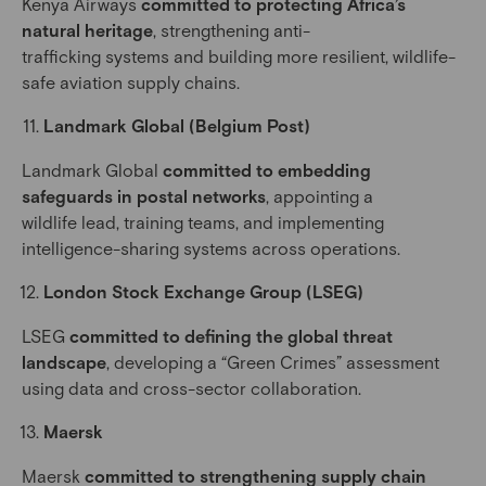
Kenya Airways
committed to protecting Africa’s
natural heritage
, strengthening anti-
trafficking systems and building more resilient, wildlife-
safe aviation supply chains.
Landmark Global (Belgium Post)
Landmark Global
committed to embedding
safeguards in postal networks
, appointing a
wildlife lead, training teams, and implementing
intelligence-sharing systems across operations.
London Stock Exchange Group (LSEG)
LSEG
committed to defining the global threat
landscape
, developing a “Green Crimes” assessment
using data and cross-sector collaboration.
Maersk
Maersk
committed to strengthening supply chain