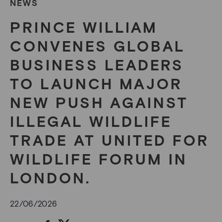
NEWS
PRINCE WILLIAM
CONVENES GLOBAL
BUSINESS LEADERS
TO LAUNCH MAJOR
NEW PUSH AGAINST
ILLEGAL WILDLIFE
TRADE AT UNITED FOR
WILDLIFE FORUM IN
LONDON.
22/06/2026