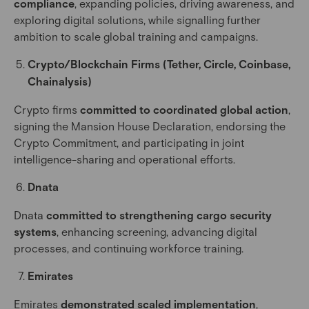
compliance
, expanding policies, driving awareness, and
exploring digital solutions, while signalling further
ambition to scale global training and campaigns.
Crypto/Blockchain Firms (Tether, Circle, Coinbase,
Chainalysis)
Crypto firms
committed to coordinated global action
,
signing the Mansion House Declaration, endorsing the
Crypto Commitment, and participating in joint
intelligence-sharing and operational efforts.
Dnata
Dnata
committed to strengthening cargo security
systems
, enhancing screening, advancing digital
processes, and continuing workforce training.
Emirates
Emirates
demonstrated scaled implementation
,