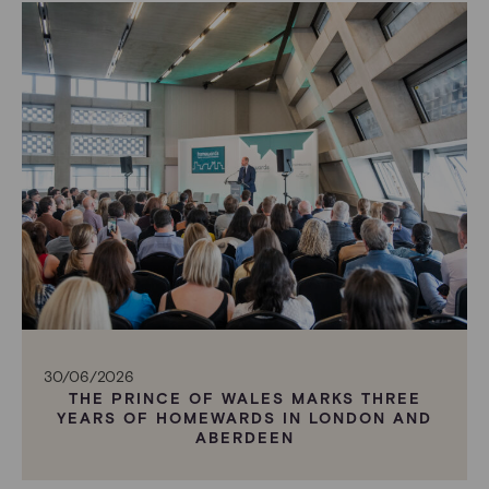
30/06/2026
THE PRINCE OF WALES MARKS THREE
YEARS OF HOMEWARDS IN LONDON AND
ABERDEEN