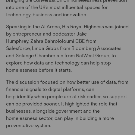
into one of the UK’s most influential spaces for
technology, business and innovation.
Speaking in the AI Arena, His Royal Highness was joined
by entrepreneur and podcaster Jake
Humphrey, Zahra Bahrololoumi CBE from
Salesforce, Linda Gibbs from Bloomberg Associates
and Solange Chamberlain from NatWest Group, to
explore how data and technology can help stop
homelessness before it starts.
The discussion focused on how better use of data, from
financial signals to digital platforms, can
help identify when people are at risk earlier, so support
can be provided sooner. It highlighted the role that
businesses, alongside government and the
homelessness sector, can play in building a more
preventative system.