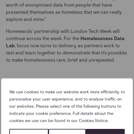
worth of anonymised data from people that have
presented themselves as homeless that we can really
explore and mine.”
Homewards’ partnership with London Tech Week will
continue across the week. For the
Homelessness Data
Lab
, focus now turns to delivery, as partners work to
test and learn together to demonstrate that it’s possible
to make homelessness rare, brief and unrepeated.
We use cookies to make our website work more efficiently, to
LATEST NEWS
personalise your user experience, and to analyse traffic on
our websites. Please select one of the following buttons to
indicate your cookie preference. Full details about the
cookies we use can be found in our Cookies Notice.