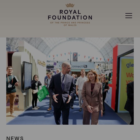
MAKING A DIFFERENCE
ABOUT
NEWS
NEWS