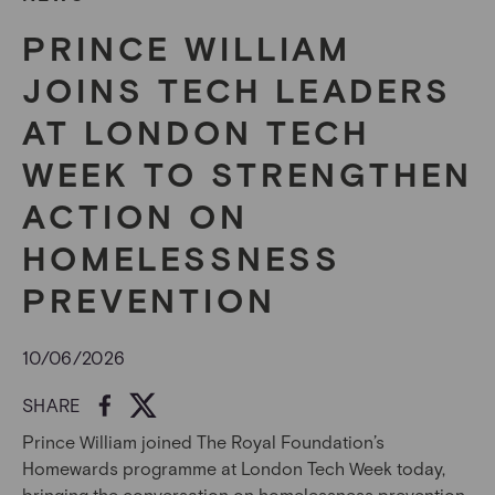
PRINCE WILLIAM
JOINS TECH LEADERS
AT LONDON TECH
WEEK TO STRENGTHEN
ACTION ON
HOMELESSNESS
PREVENTION
10/06/2026
SHARE
Prince William joined The Royal Foundation’s
Homewards programme at London Tech Week today,
bringing the conversation on homelessness prevention