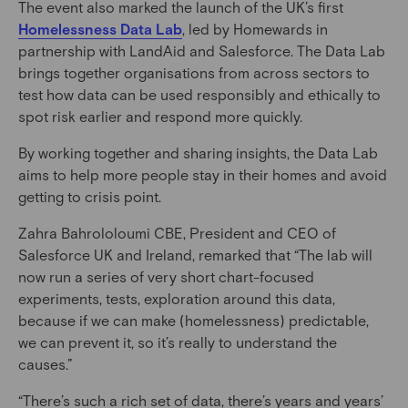
The event also marked the launch of the UK’s first
Homelessness Data Lab
, led by Homewards in
partnership with LandAid and Salesforce. The Data Lab
brings together organisations from across sectors to
test how data can be used responsibly and ethically to
spot risk earlier and respond more quickly.
By working together and sharing insights, the Data Lab
aims to help more people stay in their homes and avoid
getting to crisis point.
Zahra Bahrololoumi CBE, President and CEO of
Salesforce UK and Ireland, remarked that “The lab will
now run a series of very short chart-focused
experiments, tests, exploration around this data,
because if we can make (homelessness) predictable,
we can prevent it, so it’s really to understand the
causes.”
“There’s such a rich set of data, there’s years and years’