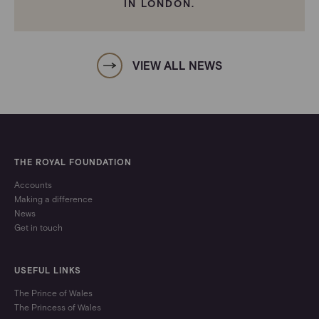
IN LONDON.
VIEW ALL NEWS
THE ROYAL FOUNDATION
Accounts
Making a difference
News
Get in touch
USEFUL LINKS
The Prince of Wales
The Princess of Wales