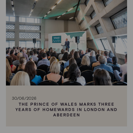
30/06/2026
THE PRINCE OF WALES MARKS THREE
YEARS OF HOMEWARDS IN LONDON AND
ABERDEEN