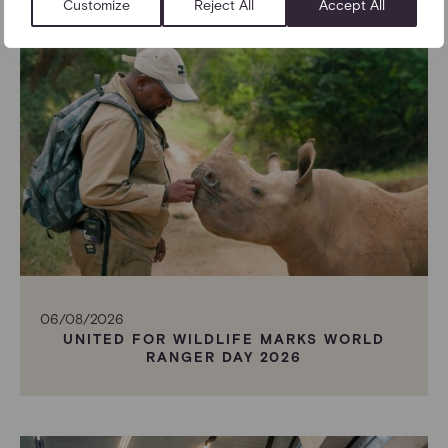
Customize
Reject All
Accept All
06/08/2026
UNITED FOR WILDLIFE MARKS WORLD
RANGER DAY 2026