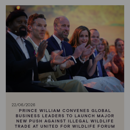
22/06/2026
PRINCE WILLIAM CONVENES GLOBAL
BUSINESS LEADERS TO LAUNCH MAJOR
NEW PUSH AGAINST ILLEGAL WILDLIFE
TRADE AT UNITED FOR WILDLIFE FORUM