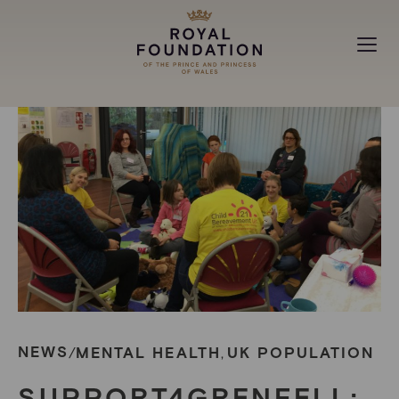
MAKING A DIFFERENCE
ABOUT
NEWS
NEWS
MENTAL HEALTH
UK POPULATION
/
,
SUPPORT4GRENFELL: