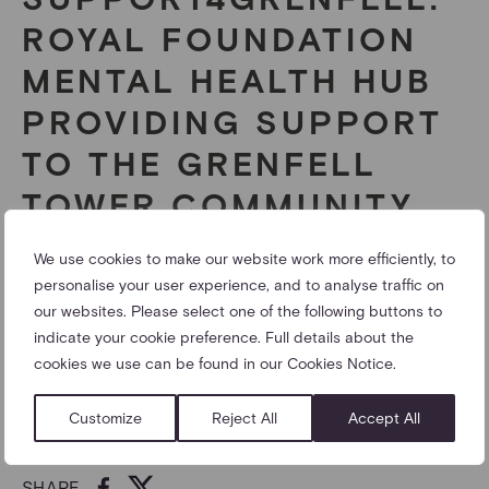
ROYAL FOUNDATION
MENTAL HEALTH HUB
PROVIDING SUPPORT
TO THE GRENFELL
TOWER COMMUNITY
We use cookies to make our website work more efficiently, to
The Royal Foundation of The Duke and Duchess of
personalise your user experience, and to analyse traffic on
Cambridge and Prince Harry has established
our websites. Please select one of the following buttons to
“Support4Grenfell”, an emotional support hub in north
indicate your cookie preference. Full details about the
Kensington, to provide additional mental health
cookies we use can be found in our Cookies Notice.
resources for the community affected by the Grenfell
fire.
Customize
Reject All
Accept All
05/09/2017
SHARE