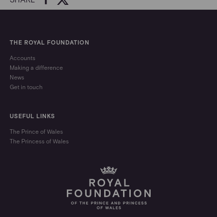
THE ROYAL FOUNDATION
Accounts
Making a difference
News
Get in touch
USEFUL LINKS
The Prince of Wales
The Princess of Wales