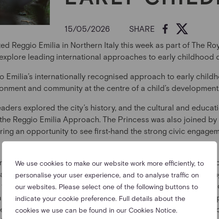
15/05/2026
SHARE
ted Reggio Emilia in Northern Italy this week as part of The R
 explore leading international approaches to early childhood
o Emilia’s internationally recognised approach to early chil
ronment and community at the centre of a child’s development
eaders explored the city’s history, and the cultural and educa
 the Reggio Emilia Approach. The Princess was also joined by
ring an opportunity to see first‑hand the strong civic engage
ernational Centre, the principal hub for the promotion and tea
We use cookies to make our website work more efficiently, to
arned more about the philosophy and principles underpinning
personalise your user experience, and to analyse traffic on
the visit, core concepts of the approach were explored, inclu
our websites. Please select one of the following buttons to
ning and the central role of ateliers and atelieristas. These s
indicate your cookie preference. Full details about the
the approach, guiding children to express themselves and expl
cookies we use can be found in our Cookies Notice.