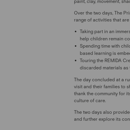
paint, clay, movement, sh
Over the two days, The Pri
range of activities that ar
Taking part in an immer
help children remain c
Spending time with chil
based learning is embe
Touring the REMIDA Crea
discarded materials as 
The day concluded at a rur
visit and their families to
thank the community for it
culture of care.
The two days also provide
and further explore its c