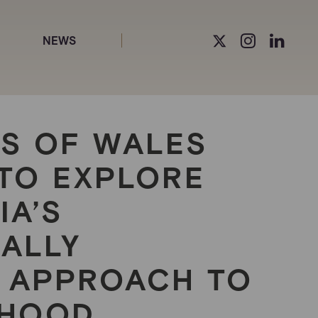
NEWS
SS OF WALES
Y TO EXPLORE
IA’S
NALLY
 APPROACH TO
DHOOD