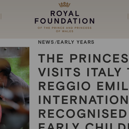
NEWS
EARLY YEARS
/
THE PRINCE
VISITS ITAL
REGGIO EMIL
INTERNATIO
RECOGNISED
EARLY CHIL