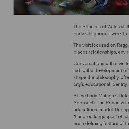
The Princess of Wales visi
Early Childhood’s work to
The visit focused on Reggi
places relationships, envi
Conversations with civic l
led to the development of
shape the philosophy, offe
city’s educational identity.
At the Loris Malaguzzi Int
Approach, The Princess le
educational model. During 
“hundred languages” of lear
are a defining feature of 