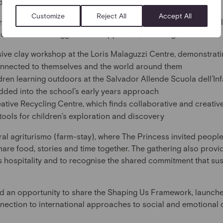
adow, sound and play.
Customize
Reject All
Accept All
ncess spent time with local educators, families, and business 
e central to the Reggio Emilia Approach, including:
sive clay workshop at the Loris Malaguzzi Centre, demonstrati
onnected to themselves and the world around them
dren learning outdoors at the Salvador Allende Scuola dell’Inf
dded into the school’s early years approach
tive Recycling Centre, which finds collaborative and creati
tools for children’s exploration and discovery
al agriturismo (farm-stay), where The Princess invited peopl
 share food, stories and time together. The gathering also prov
s hospitality and to recognise the shared commitment that sus
d an opportunity to share the Shaping Us Framework, launche
onnection to international approaches to social and emotional