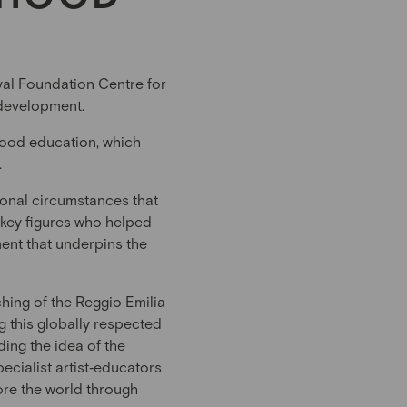
oyal Foundation Centre for
 development.
dhood education, which
.
tional circumstances that
 key figures who helped
ment that underpins the
ching of the Reggio Emilia
 this globally respected
ding the idea of the
pecialist artist‑educators
ore the world through