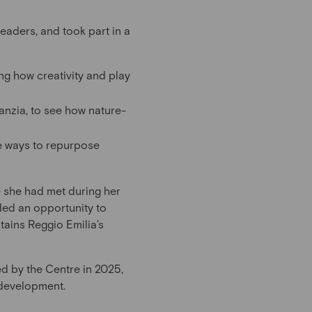
leaders, and took part in a
ng how creativity and play
anzia, to see how nature-
ve ways to repurpose
e she had met during her
ided an opportunity to
tains Reggio Emilia’s
d by the Centre in 2025,
 development.