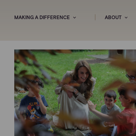
MAKING A DIFFERENCE
ABOUT