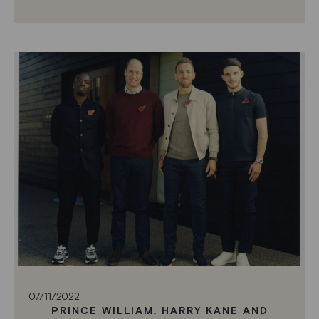
07/11/2022
PRINCE WILLIAM, HARRY KANE AND