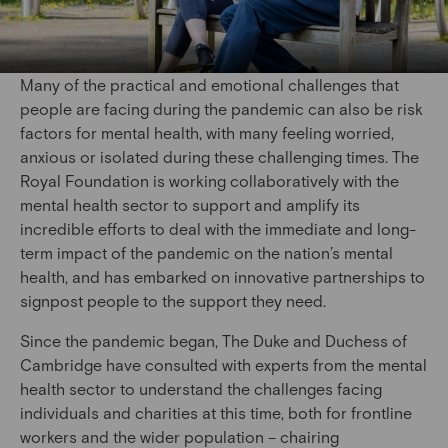
Many of the practical and emotional challenges that
people are facing during the pandemic can also be risk
factors for mental health, with many feeling worried,
anxious or isolated during these challenging times. The
Royal Foundation is working collaboratively with the
mental health sector to support and amplify its
incredible efforts to deal with the immediate and long-
term impact of the pandemic on the nation’s mental
health, and has embarked on innovative partnerships to
signpost people to the support they need.
Since the pandemic began, The Duke and Duchess of
Cambridge have consulted with experts from the mental
health sector to understand the challenges facing
individuals and charities at this time, both for frontline
workers and the wider population – chairing