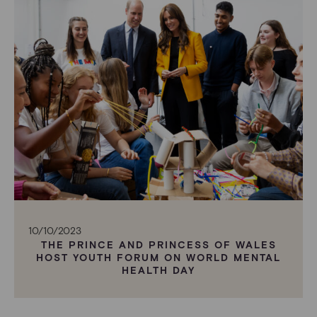
10/10/2023
THE PRINCE AND PRINCESS OF WALES
HOST YOUTH FORUM ON WORLD MENTAL
HEALTH DAY