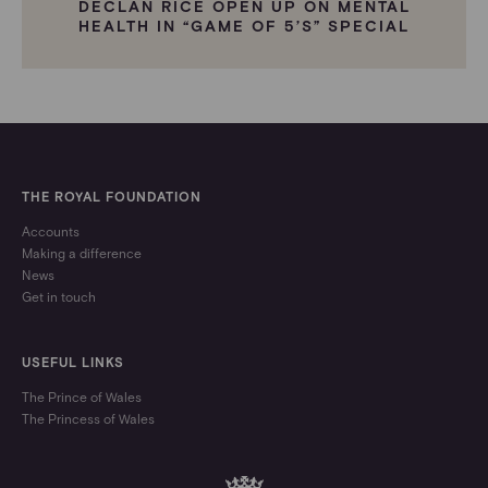
DECLAN RICE OPEN UP ON MENTAL
HEALTH IN “GAME OF 5’S” SPECIAL
THE ROYAL FOUNDATION
Accounts
Making a difference
News
Get in touch
USEFUL LINKS
The Prince of Wales
The Princess of Wales