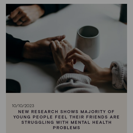
10/10/2023
NEW RESEARCH SHOWS MAJORITY OF
YOUNG PEOPLE FEEL THEIR FRIENDS ARE
STRUGGLING WITH MENTAL HEALTH
PROBLEMS