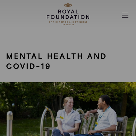
MAKING A DIFFERENCE
COVID-19
ABOUT
MENTAL HEALTH AND
NEWS
COVID-19