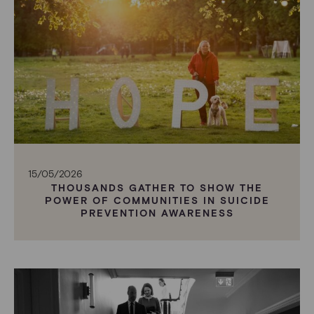
15/05/2026
THOUSANDS GATHER TO SHOW THE
POWER OF COMMUNITIES IN SUICIDE
PREVENTION AWARENESS