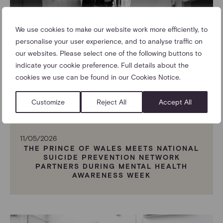
We use cookies to make our website work more efficiently, to
personalise your user experience, and to analyse traffic on
our websites. Please select one of the following buttons to
indicate your cookie preference. Full details about the
cookies we use can be found in our Cookies Notice.
Customize
Reject All
Accept All
11/05/2026
THE PRINCE OF WALES MEETS NATIONAL
SUICIDE PREVENTION NETWORK
PARTNERS DURING MENTAL HEALTH
AWARENESS WEEK