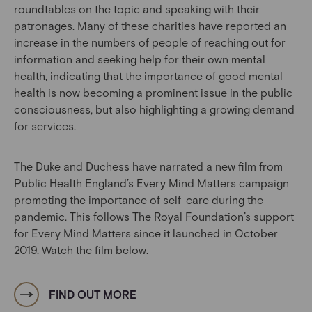
roundtables on the topic and speaking with their
patronages. Many of these charities have reported an
increase in the numbers of people of reaching out for
information and seeking help for their own mental
health, indicating that the importance of good mental
health is now becoming a prominent issue in the public
consciousness, but also highlighting a growing demand
for services.
The Duke and Duchess have narrated a new film from
Public Health England’s Every Mind Matters campaign
promoting the importance of self-care during the
pandemic. This follows The Royal Foundation’s support
for Every Mind Matters since it launched in October
2019. Watch the film below.
FIND OUT MORE