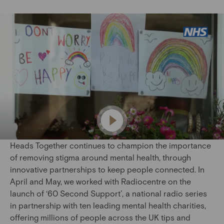
Heads Together continues to champion the importance
of removing stigma around mental health, through
innovative partnerships to keep people connected. In
April and May, we worked with Radiocentre on the
launch of ‘60 Second Support’, a national radio series
in partnership with ten leading mental health charities,
offering millions of people across the UK tips and