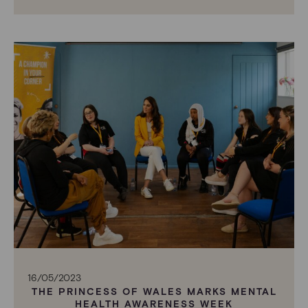
16/05/2023
THE PRINCESS OF WALES MARKS MENTAL
HEALTH AWARENESS WEEK