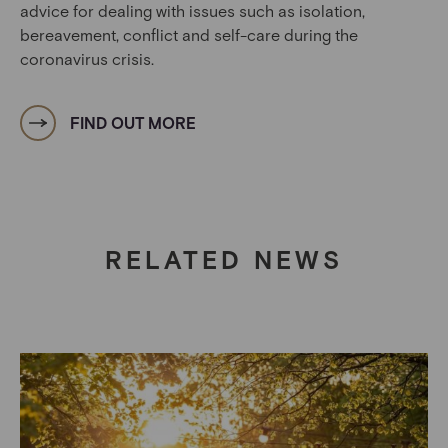
advice for dealing with issues such as isolation,
bereavement, conflict and self-care during the
coronavirus crisis.
FIND OUT MORE
RELATED NEWS